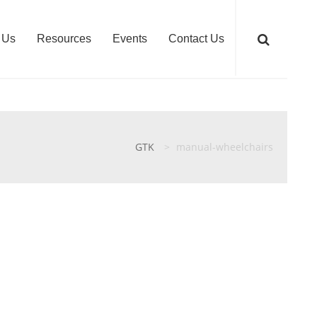
 Us
Resources
Events
Contact Us
GTK
>
manual-wheelchairs