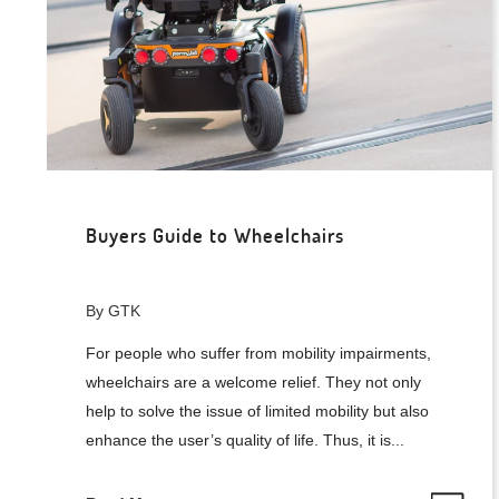
Buyers Guide to Wheelchairs
By GTK
For people who suffer from mobility impairments,
wheelchairs are a welcome relief. They not only
help to solve the issue of limited mobility but also
enhance the user’s quality of life. Thus, it is...