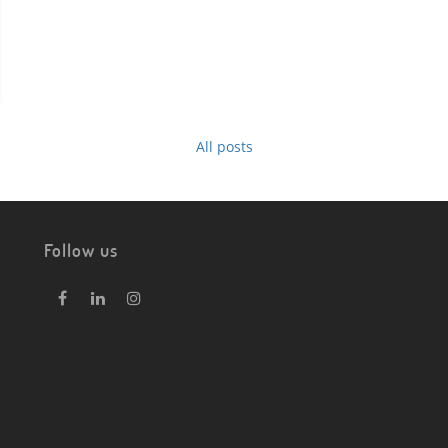
All posts
Follow us