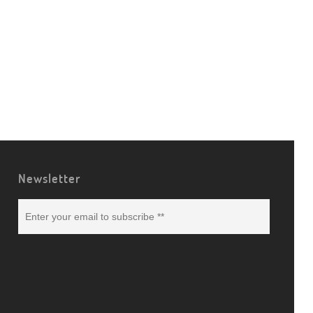
Newsletter