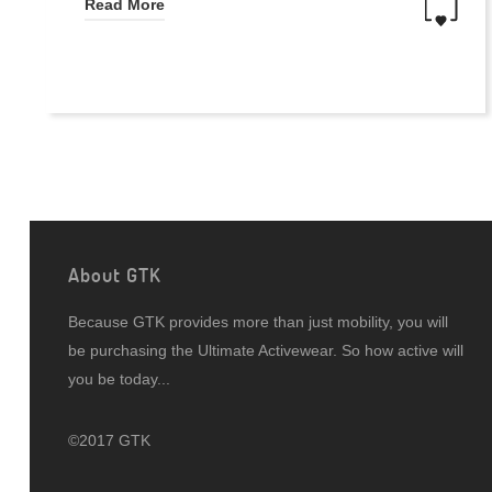
Read More
About GTK
Because GTK provides more than just mobility, you will
be purchasing the Ultimate Activewear. So how active will
you be today...
©2017 GTK