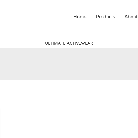
Home
Products
About
ULTIMATE ACTIVEWEAR