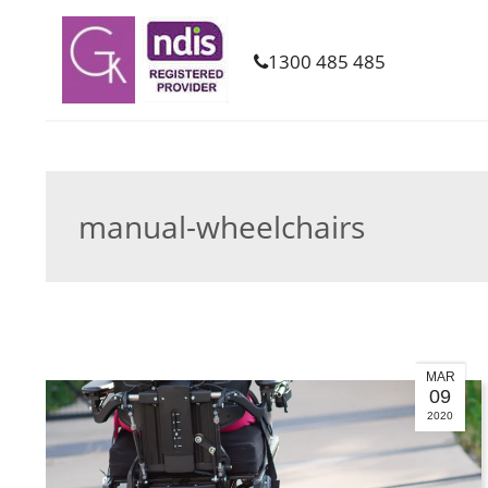
1300 485 485
manual-wheelchairs
MAR
09
2020