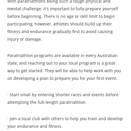
With paratriathlons being such a tough physical and
mental challenge, it's important to fully prepare yourself
before beginning. There is no age or skill limit to begin
participating, however, athletes should build up their
fitness and endurance gradually first to avoid causing
injury or damage.
Paratriathlon programs are available in every Australian
state, and reaching out to your local program is a great
way to get started. They will be able to help work with you
on developing a plan to prepare you for your first event.
· Start small by entering shorter races and events before
attempting the full-length paratriathlon.
· Join a local club with others to help you train and develop
your endurance and fitness.