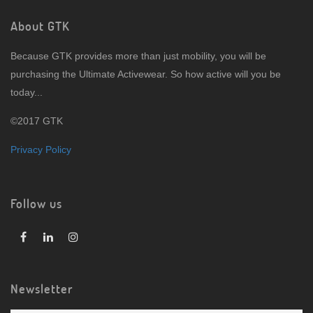
About GTK
Because GTK provides more than just mobility, you will be
purchasing the Ultimate Activewear. So how active will you be
today...
©2017 GTK
Privacy Policy
Follow us
Newsletter