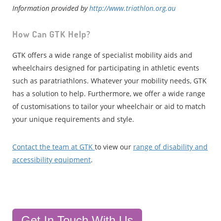
Information provided by
http://www.triathlon.org.au
How Can GTK Help?
GTK offers a wide range of specialist mobility aids and
wheelchairs designed for participating in athletic events
such as paratriathlons. Whatever your mobility needs, GTK
has a solution to help. Furthermore, we offer a wide range
of customisations to tailor your wheelchair or aid to match
your unique requirements and style.
Contact the team at GTK
to view our
range of disability and
accessibility equipment
.
Get In Touch With Us