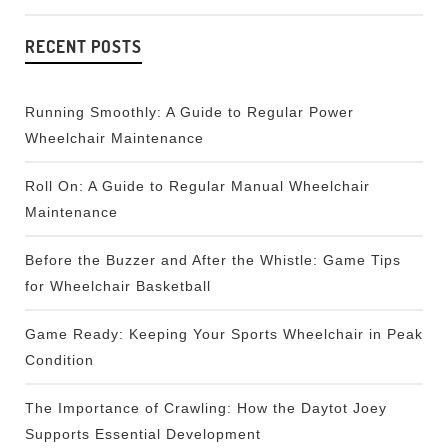
RECENT POSTS
Running Smoothly: A Guide to Regular Power
Wheelchair Maintenance
Roll On: A Guide to Regular Manual Wheelchair
Maintenance
Before the Buzzer and After the Whistle: Game Tips
for Wheelchair Basketball
Game Ready: Keeping Your Sports Wheelchair in Peak
Condition
The Importance of Crawling: How the Daytot Joey
Supports Essential Development