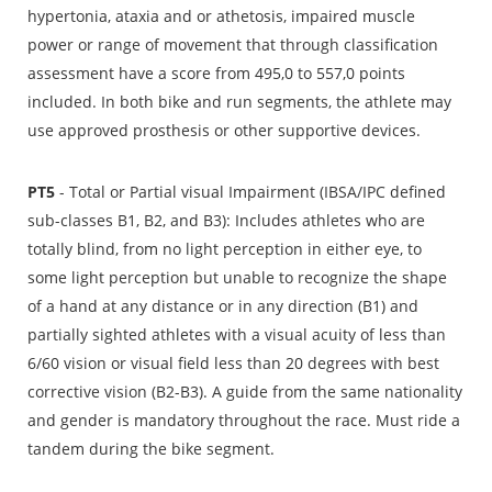
hypertonia, ataxia and or athetosis, impaired muscle
power or range of movement that through classification
assessment have a score from 495,0 to 557,0 points
included. In both bike and run segments, the athlete may
use approved prosthesis or other supportive devices.
PT5
- Total or Partial visual Impairment (IBSA/IPC defined
sub-classes B1, B2, and B3): Includes athletes who are
totally blind, from no light perception in either eye, to
some light perception but unable to recognize the shape
of a hand at any distance or in any direction (B1) and
partially sighted athletes with a visual acuity of less than
6/60 vision or visual field less than 20 degrees with best
corrective vision (B2-B3). A guide from the same nationality
and gender is mandatory throughout the race. Must ride a
tandem during the bike segment.