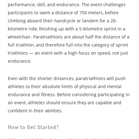
performance, skill, and endurance. The event challenges
participants to swim a distance of 750 meters, before
climbing aboard their handcycle or tandem for a 20-
kilometre ride, finishing up with a 5-kilometre sprint in a
wheelchair. Paratriathlons are about half the distance of a
full triathlon, and therefore full into the category of sprint
triathlons — an event with a high focus on speed, not just
endurance.
Even with the shorter distances, paratriathlons will push
athletes to their absolute limits of physical and mental
endurance and fitness. Before considering participating in
an event, athletes should ensure they are capable and
confident in their abilities.
How to Get Started?