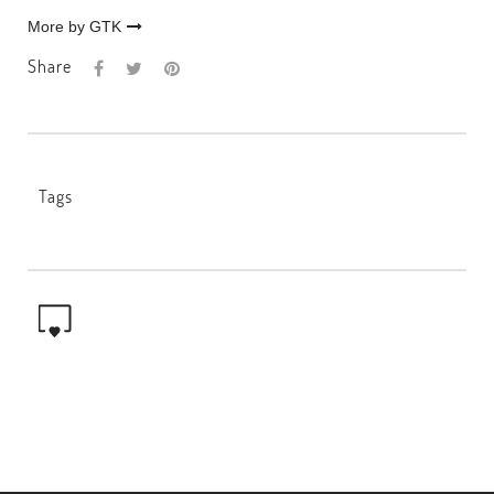
More by GTK
Share
Tags