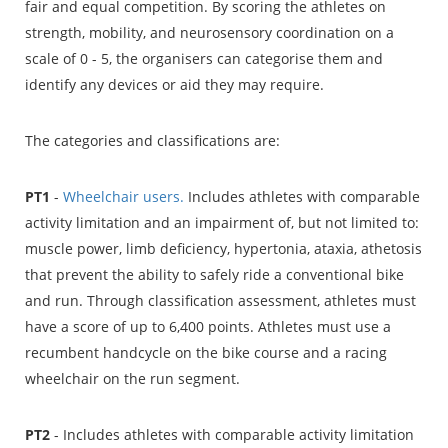
fair and equal competition. By scoring the athletes on
strength, mobility, and neurosensory coordination on a
scale of 0 - 5, the organisers can categorise them and
identify any devices or aid they may require.
The categories and classifications are:
PT1
-
Wheelchair users.
Includes athletes with comparable
activity limitation and an impairment of, but not limited to:
muscle power, limb deficiency, hypertonia, ataxia, athetosis
that prevent the ability to safely ride a conventional bike
and run. Through classification assessment, athletes must
have a score of up to 6,400 points. Athletes must use a
recumbent handcycle on the bike course and a racing
wheelchair on the run segment.
PT2
- Includes athletes with comparable activity limitation