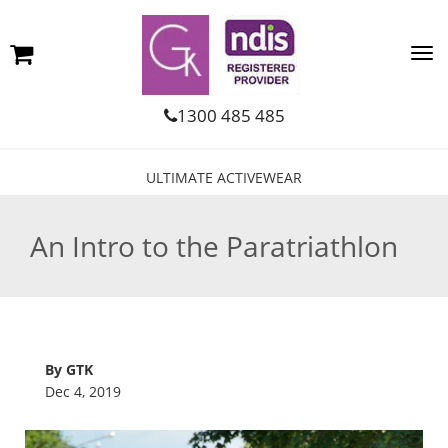
1300 485 485
ULTIMATE ACTIVEWEAR
An Intro to the Paratriathlon
By GTK
Dec 4, 2019