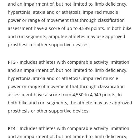
and an impairment of, but not limited to, limb deficiency,
hypertonia, ataxia and or athetosis, impaired muscle
power or range of movement that through classification
assessment have a score of up to 4,549 points. In both bike
and run segments, amputee athletes may use approved
prosthesis or other supportive devices.
PT3
- Includes athletes with comparable activity limitation
and an impairment of, but not limited to, limb deficiency,
hypertonia, ataxia and or athetosis, impaired muscle
power or range of movement that through classification
assessment have a score from 4,550 to 4,949 points. In
both bike and run segments, the athlete may use approved
prosthesis or other supportive devices.
PT4
- Includes athletes with comparable activity limitation
and an impairment of, but not limited to, limb deficiency,