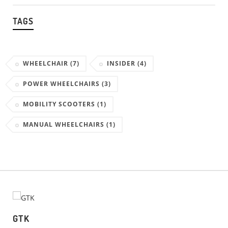
TAGS
WHEELCHAIR
(7)
INSIDER
(4)
POWER WHEELCHAIRS
(3)
MOBILITY SCOOTERS
(1)
MANUAL WHEELCHAIRS
(1)
GTK