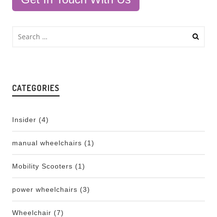
CATEGORIES
Insider
(4)
manual wheelchairs
(1)
Mobility Scooters
(1)
power wheelchairs
(3)
Wheelchair
(7)