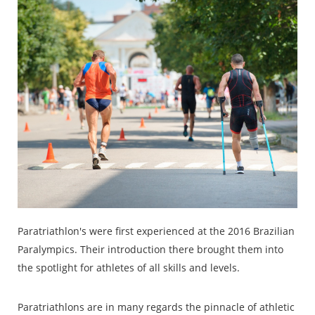
Paratriathlon's were first experienced at the 2016 Brazilian
Paralympics. Their introduction there brought them into
the spotlight for athletes of all skills and levels.
Paratriathlons are in many regards the pinnacle of athletic