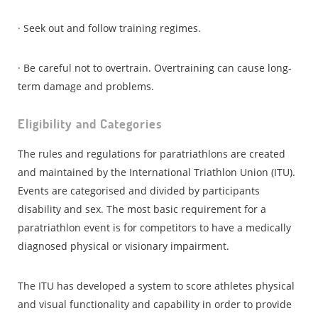
· Seek out and follow training regimes.
· Be careful not to overtrain. Overtraining can cause long-
term damage and problems.
Eligibility and Categories
The rules and regulations for paratriathlons are created
and maintained by the International Triathlon Union (ITU).
Events are categorised and divided by participants
disability and sex. The most basic requirement for a
paratriathlon event is for competitors to have a medically
diagnosed physical or visionary impairment.
The ITU has developed a system to score athletes physical
and visual functionality and capability in order to provide