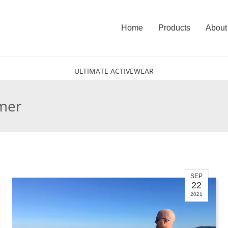
Home
Products
About
ULTIMATE ACTIVEWEAR
lmer
SEP
22
2021