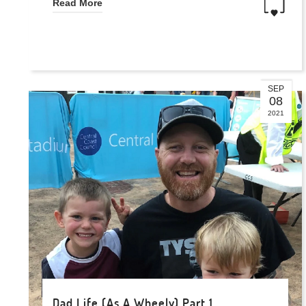
Read More
SEP
08
2021
Dad Life (As A Wheely) Part 1