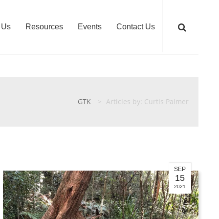
 Us
Resources
Events
Contact Us
GTK
>
Articles by: Curtis Palmer
SEP
15
2021