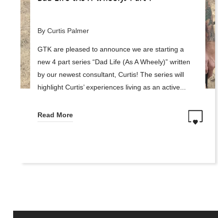
By Curtis Palmer
GTK are pleased to announce we are starting a
new 4 part series “Dad Life (As A Wheely)” written
by our newest consultant, Curtis! The series will
highlight Curtis’ experiences living as an active...
Read More