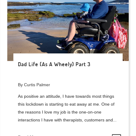
Dad Life (As A Wheely) Part 3
By Curtis Palmer
As positive an attitude, I have towards most things
this lockdown is starting to eat away at me. One of
the reasons I love my job is the one-on-one
interactions I have with therapists, customers and...