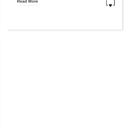
Read More