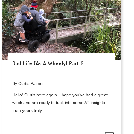
Dad Life (As A Wheely) Part 2
By Curtis Palmer
Hello! Curtis here again. I hope you’ve had a great
week and are ready to tuck into some AT insights
from yours truly.