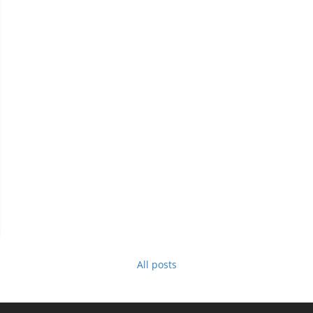
All posts