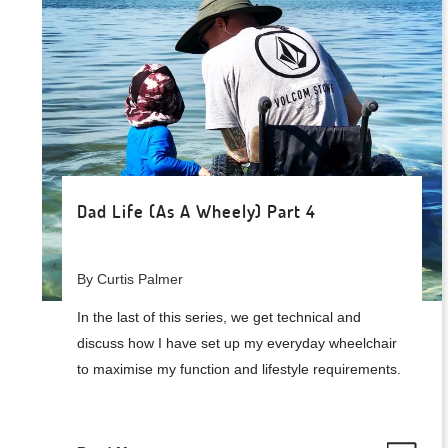
Dad Life (As A Wheely) Part 4
By Curtis Palmer
In the last of this series, we get technical and
discuss how I have set up my everyday wheelchair
to maximise my function and lifestyle requirements.