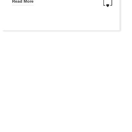
Read More