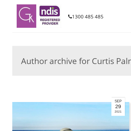
1300 485 485
Author archive for Curtis Pa
SEP
29
2021