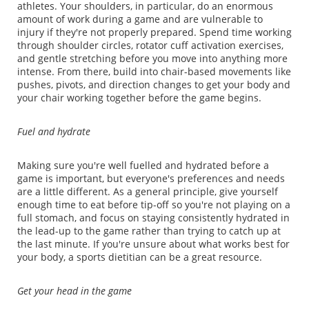
athletes. Your shoulders, in particular, do an enormous
amount of work during a game and are vulnerable to
injury if they're not properly prepared. Spend time working
through shoulder circles, rotator cuff activation exercises,
and gentle stretching before you move into anything more
intense. From there, build into chair-based movements like
pushes, pivots, and direction changes to get your body and
your chair working together before the game begins.
Fuel and hydrate
Making sure you're well fuelled and hydrated before a
game is important, but everyone's preferences and needs
are a little different. As a general principle, give yourself
enough time to eat before tip-off so you're not playing on a
full stomach, and focus on staying consistently hydrated in
the lead-up to the game rather than trying to catch up at
the last minute. If you're unsure about what works best for
your body, a sports dietitian can be a great resource.
Get your head in the game