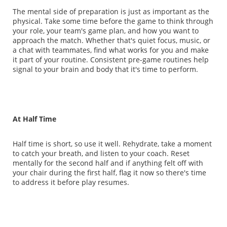
The mental side of preparation is just as important as the
physical. Take some time before the game to think through
your role, your team's game plan, and how you want to
approach the match. Whether that's quiet focus, music, or
a chat with teammates, find what works for you and make
it part of your routine. Consistent pre-game routines help
signal to your brain and body that it's time to perform.
At Half Time
Half time is short, so use it well. Rehydrate, take a moment
to catch your breath, and listen to your coach. Reset
mentally for the second half and if anything felt off with
your chair during the first half, flag it now so there's time
to address it before play resumes.