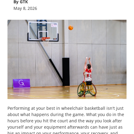
By GTK
May 8, 2026
Performing at your best in wheelchair basketball isn't just
about what happens during the game. What you do in the
hours before you hit the court and the way you look after
yourself and your equipment afterwards can have just as
big an impact on your performance, your recovery, and