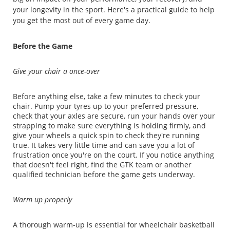
your longevity in the sport. Here's a practical guide to help
you get the most out of every game day.
Before the Game
Give your chair a once-over
Before anything else, take a few minutes to check your
chair. Pump your tyres up to your preferred pressure,
check that your axles are secure, run your hands over your
strapping to make sure everything is holding firmly, and
give your wheels a quick spin to check they're running
true. It takes very little time and can save you a lot of
frustration once you're on the court. If you notice anything
that doesn't feel right, find the GTK team or another
qualified technician before the game gets underway.
Warm up properly
A thorough warm-up is essential for wheelchair basketball