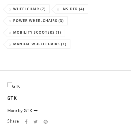
WHEELCHAIR
(7)
INSIDER
(4)
POWER WHEELCHAIRS
(3)
MOBILITY SCOOTERS
(1)
MANUAL WHEELCHAIRS
(1)
GTK
More by GTK
Share