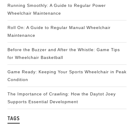
Running Smoothly: A Guide to Regular Power
Wheelchair Maintenance
Roll On: A Guide to Regular Manual Wheelchair
Maintenance
Before the Buzzer and After the Whistle: Game Tips
for Wheelchair Basketball
Game Ready: Keeping Your Sports Wheelchair in Peak
Condition
The Importance of Crawling: How the Daytot Joey
Supports Essential Development
TAGS