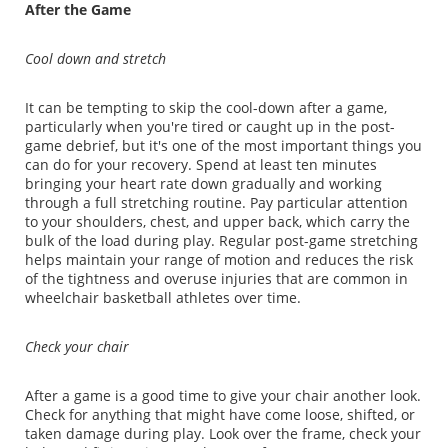
After the Game
Cool down and stretch
It can be tempting to skip the cool-down after a game,
particularly when you're tired or caught up in the post-
game debrief, but it's one of the most important things you
can do for your recovery. Spend at least ten minutes
bringing your heart rate down gradually and working
through a full stretching routine. Pay particular attention
to your shoulders, chest, and upper back, which carry the
bulk of the load during play. Regular post-game stretching
helps maintain your range of motion and reduces the risk
of the tightness and overuse injuries that are common in
wheelchair basketball athletes over time.
Check your chair
After a game is a good time to give your chair another look.
Check for anything that might have come loose, shifted, or
taken damage during play. Look over the frame, check your