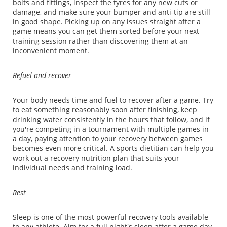
bolts and fittings, inspect the tyres for any new cuts or
damage, and make sure your bumper and anti-tip are still
in good shape. Picking up on any issues straight after a
game means you can get them sorted before your next
training session rather than discovering them at an
inconvenient moment.
Refuel and recover
Your body needs time and fuel to recover after a game. Try
to eat something reasonably soon after finishing, keep
drinking water consistently in the hours that follow, and if
you're competing in a tournament with multiple games in
a day, paying attention to your recovery between games
becomes even more critical. A sports dietitian can help you
work out a recovery nutrition plan that suits your
individual needs and training load.
Rest
Sleep is one of the most powerful recovery tools available
to any athlete. Aim for a full night's sleep after a game day,