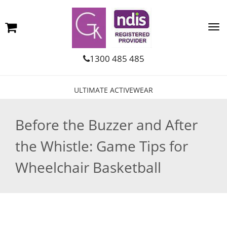
1300 485 485
ULTIMATE ACTIVEWEAR
Before the Buzzer and After
the Whistle: Game Tips for
Wheelchair Basketball