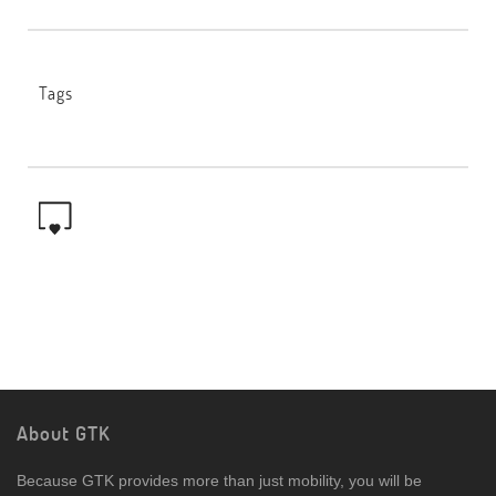
Tags
About GTK
Because GTK provides more than just mobility, you will be