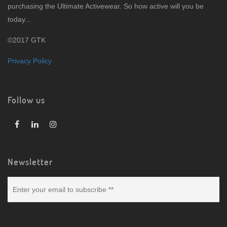
purchasing the Ultimate Activewear. So how active will you be
today...
©2017 GTK
Privacy Policy
Follow us
Newsletter