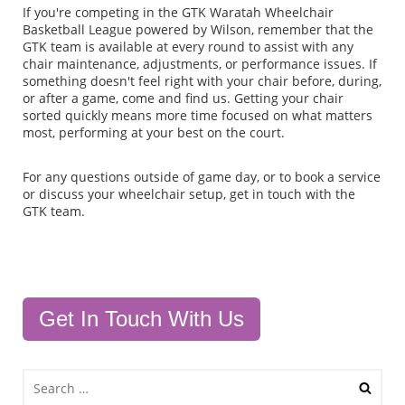
If you're competing in the GTK Waratah Wheelchair
Basketball League powered by Wilson, remember that the
GTK team is available at every round to assist with any
chair maintenance, adjustments, or performance issues. If
something doesn't feel right with your chair before, during,
or after a game, come and find us. Getting your chair
sorted quickly means more time focused on what matters
most, performing at your best on the court.
For any questions outside of game day, or to book a service
or discuss your wheelchair setup, get in touch with the
GTK team.
Get In Touch With Us