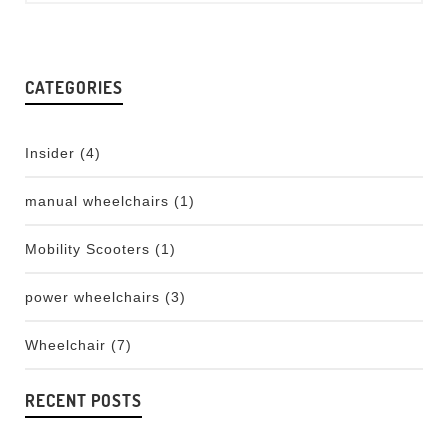
CATEGORIES
Insider
(4)
manual wheelchairs
(1)
Mobility Scooters
(1)
power wheelchairs
(3)
Wheelchair
(7)
RECENT POSTS