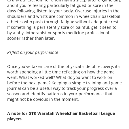
and if you're feeling particularly fatigued or sore in the
days following, listen to your body. Overuse injuries in the
shoulders and wrists are common in wheelchair basketball
athletes who push through fatigue without adequate rest.
If something is persistently sore or painful, get it seen to
by a physiotherapist or sports medicine professional
sooner rather than later.
Reflect on your performance
Once you've taken care of the physical side of recovery, it's
worth spending a little time reflecting on how the game
went. What worked well? What do you want to work on
before the next game? Keeping a simple training and game
journal can be a useful way to track your progress over a
season and identify patterns in your performance that
might not be obvious in the moment.
A note for GTK Waratah Wheelchair Basketball League
players