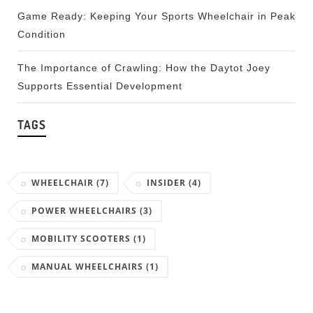
Game Ready: Keeping Your Sports Wheelchair in Peak
Condition
The Importance of Crawling: How the Daytot Joey
Supports Essential Development
TAGS
WHEELCHAIR
(7)
INSIDER
(4)
POWER WHEELCHAIRS
(3)
MOBILITY SCOOTERS
(1)
MANUAL WHEELCHAIRS
(1)