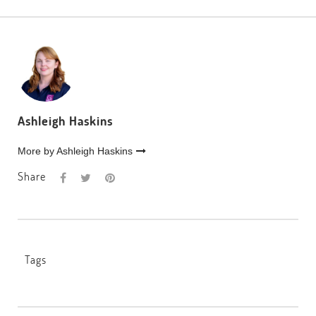
Ashleigh Haskins
More by Ashleigh Haskins
Share
Tags