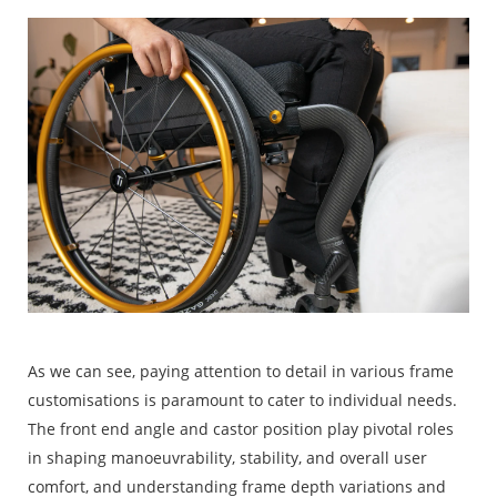
As we can see, paying attention to detail in various frame
customisations is paramount to cater to individual needs.
The front end angle and castor position play pivotal roles
in shaping manoeuvrability, stability, and overall user
comfort, and understanding frame depth variations and