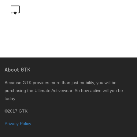
About GTK
Because GTK provides more than just mobility, you will be
purchasing the Ultimate Activewear. So how active will you be
today...
©2017 GTK
Privacy Policy