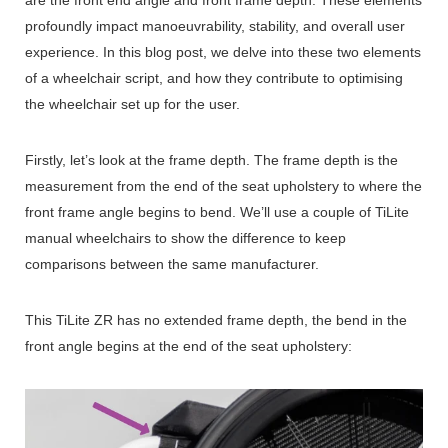
profoundly impact manoeuvrability, stability, and overall user
experience.
In this blog post, we delve into these two elements
of a wheelchair script, and how they contribute to optimising
the wheelchair set up for the user.
Firstly, let’s look at the frame depth. The frame depth is the
measurement from the end of the seat upholstery to where the
front frame angle begins to bend. We’ll use a couple of TiLite
manual wheelchairs to show the difference to keep
comparisons between the same manufacturer.
This TiLite ZR has no extended frame depth, the bend in the
front angle begins at the end of the seat upholstery: