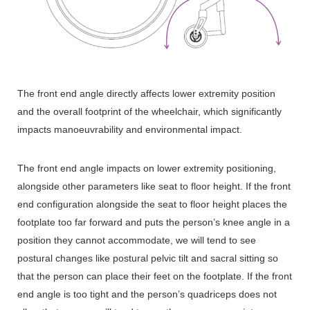
The front end angle directly affects lower extremity position
and the overall footprint of the wheelchair, which significantly
impacts manoeuvrability and environmental impact.
The front end angle impacts on lower extremity positioning,
alongside other parameters like seat to floor height. If the front
end configuration alongside the seat to floor height places the
footplate too far forward and puts the person’s knee angle in a
position they cannot accommodate, we will tend to see
postural changes like postural pelvic tilt and sacral sitting so
that the person can place their feet on the footplate. If the front
end angle is too tight and the person’s quadriceps does not