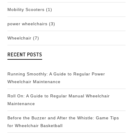
Mobility Scooters
(1)
power wheelchairs
(3)
Wheelchair
(7)
RECENT POSTS
Running Smoothly: A Guide to Regular Power
Wheelchair Maintenance
Roll On: A Guide to Regular Manual Wheelchair
Maintenance
Before the Buzzer and After the Whistle: Game Tips
for Wheelchair Basketball