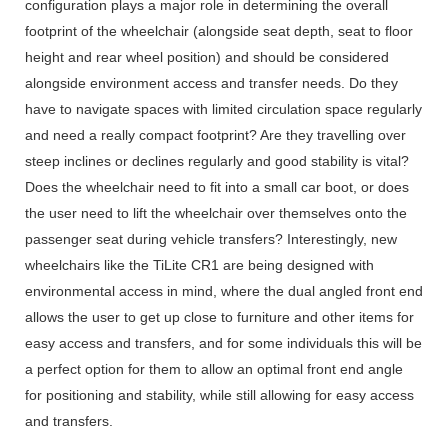
configuration plays a major role in determining the overall
footprint of the wheelchair (alongside seat depth, seat to floor
height and rear wheel position) and should be considered
alongside environment access and transfer needs. Do they
have to navigate spaces with limited circulation space regularly
and need a really compact footprint? Are they travelling over
steep inclines or declines regularly and good stability is vital?
Does the wheelchair need to fit into a small car boot, or does
the user need to lift the wheelchair over themselves onto the
passenger seat during vehicle transfers? Interestingly, new
wheelchairs like the TiLite CR1 are being designed with
environmental access in mind, where the dual angled front end
allows the user to get up close to furniture and other items for
easy access and transfers, and for some individuals this will be
a perfect option for them to allow an optimal front end angle
for positioning and stability, while still allowing for easy access
and transfers.