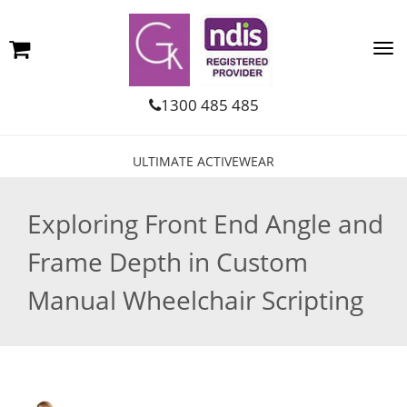
1300 485 485
ULTIMATE ACTIVEWEAR
Exploring Front End Angle and
Frame Depth in Custom
Manual Wheelchair Scripting