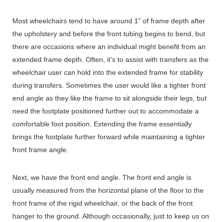
Most wheelchairs tend to have around 1” of frame depth after
the upholstery and before the front tubing begins to bend, but
there are occasions where an individual might benefit from an
extended frame depth. Often, it’s to assist with transfers as the
wheelchair user can hold into the extended frame for stability
during transfers. Sometimes the user would like a tighter front
end angle as they like the frame to sit alongside their legs, but
need the footplate positioned further out to accommodate a
comfortable foot position. Extending the frame essentially
brings the footplate further forward while maintaining a tighter
front frame angle.
Next, we have the front end angle. The front end angle is
usually measured from the horizontal plane of the floor to the
front frame of the rigid wheelchair, or the back of the front
hanger to the ground. Although occasionally, just to keep us on