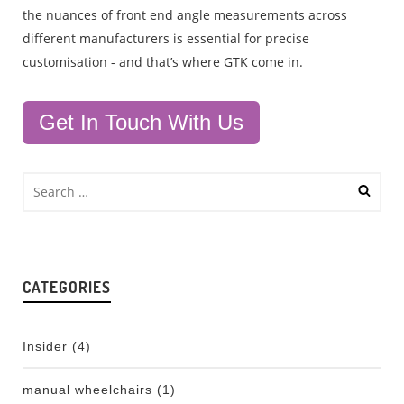
the nuances of front end angle measurements across
different manufacturers is essential for precise
customisation - and that’s where GTK come in.
Get In Touch With Us
CATEGORIES
Insider
(4)
manual wheelchairs
(1)