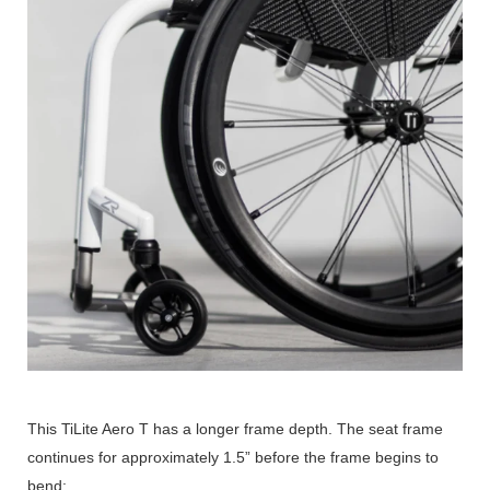
This TiLite Aero T has a longer frame depth. The seat frame
continues for approximately 1.5” before the frame begins to
bend: