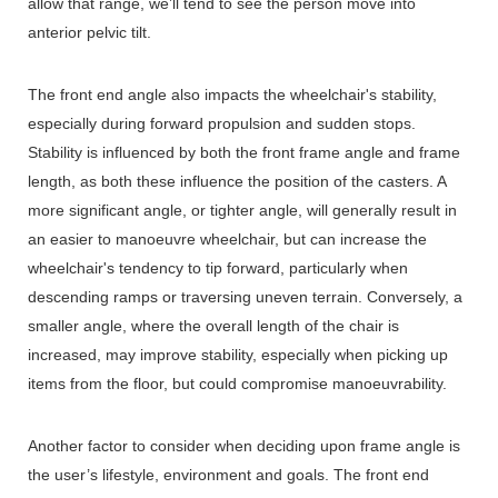
allow that range, we’ll tend to see the person move into
anterior pelvic tilt.
The front end angle also impacts the wheelchair's stability,
especially during forward propulsion and sudden stops.
Stability is influenced by both the front frame angle and frame
length, as both these influence the position of the casters. A
more significant angle, or tighter angle, will generally result in
an easier to manoeuvre wheelchair, but can increase the
wheelchair's tendency to tip forward, particularly when
descending ramps or traversing uneven terrain. Conversely, a
smaller angle, where the overall length of the chair is
increased, may improve stability, especially when picking up
items from the floor, but could compromise manoeuvrability.
Another factor to consider when deciding upon frame angle is
the user’s lifestyle, environment and goals. The front end