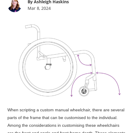
By Ashleigh Haskins
Mar 8, 2024
When scripting a custom manual wheelchair, there are several
parts of the frame that can be customised to the individual.
Among the considerations in customising these wheelchairs
are the front end angle and front frame depth. These elements