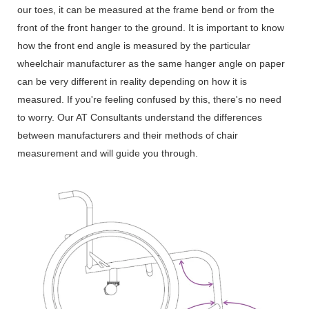
our toes, it can be measured at the frame bend or from the
front of the front hanger to the ground. It is important to know
how the front end angle is measured by the particular
wheelchair manufacturer as the same hanger angle on paper
can be very different in reality depending on how it is
measured. If you're feeling confused by this, there's no need
to worry. Our AT Consultants understand the differences
between manufacturers and their methods of chair
measurement and will guide you through.