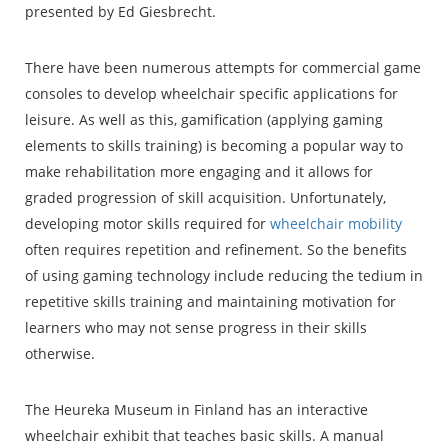
presented by Ed Giesbrecht.
There have been numerous attempts for commercial game
consoles to develop wheelchair specific applications for
leisure. As well as this, gamification (applying gaming
elements to skills training) is becoming a popular way to
make rehabilitation more engaging and it allows for
graded progression of skill acquisition. Unfortunately,
developing motor skills required for
wheelchair mobility
often requires repetition and refinement. So the benefits
of using gaming technology include reducing the tedium in
repetitive skills training and maintaining motivation for
learners who may not sense progress in their skills
otherwise.
The Heureka Museum in Finland has an interactive
wheelchair exhibit that teaches basic skills. A manual