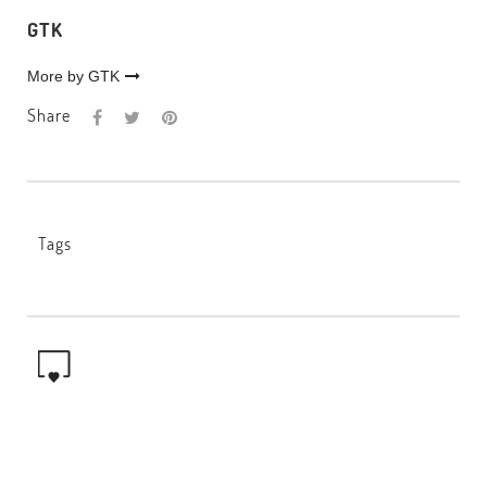
GTK
More by GTK
Share
Tags