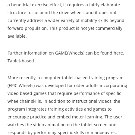
a beneficial exercise effect, it requires a fairly elaborate
structure to suspend the drive wheels and it does not
currently address a wider variety of mobility skills beyond
forward propulsion. This product is not yet commercially
available.
Further information on GAME(Wheels) can be found here.
Tablet-based
More recently, a computer tablet-based training program
(EPIC Wheels) was developed for older adults incorporating
video-based games that require performance of specific
wheelchair skills. In addition to instructional videos, the
program integrates training activities and games to
encourage practice and embed motor learning. The user
watches the video animation on the tablet screen and
responds by performing specific skills or manoeuvres.