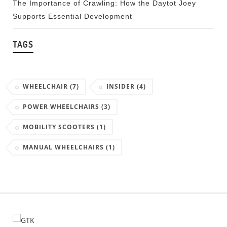
The Importance of Crawling: How the Daytot Joey
Supports Essential Development
TAGS
WHEELCHAIR
(7)
INSIDER
(4)
POWER WHEELCHAIRS
(3)
MOBILITY SCOOTERS
(1)
MANUAL WHEELCHAIRS
(1)