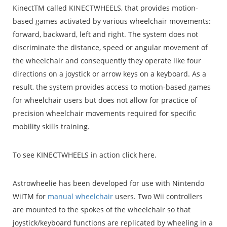
KinectTM called KINECTWHEELS, that provides motion-
based games activated by various wheelchair movements:
forward, backward, left and right. The system does not
discriminate the distance, speed or angular movement of
the wheelchair and consequently they operate like four
directions on a joystick or arrow keys on a keyboard. As a
result, the system provides access to motion-based games
for wheelchair users but does not allow for practice of
precision wheelchair movements required for specific
mobility skills training.
To see KINECTWHEELS in action click here.
Astrowheelie has been developed for use with Nintendo
WiiTM for
manual wheelchair
users. Two Wii controllers
are mounted to the spokes of the wheelchair so that
joystick/keyboard functions are replicated by wheeling in a