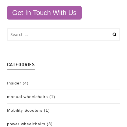
Get In Touch With Us
CATEGORIES
Insider
(4)
manual wheelchairs
(1)
Mobility Scooters
(1)
power wheelchairs
(3)