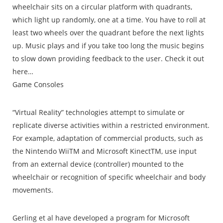
wheelchair sits on a circular platform with quadrants,
which light up randomly, one at a time. You have to roll at
least two wheels over the quadrant before the next lights
up. Music plays and if you take too long the music begins
to slow down providing feedback to the user. Check it out
here…
Game Consoles
“Virtual Reality” technologies attempt to simulate or
replicate diverse activities within a restricted environment.
For example, adaptation of commercial products, such as
the Nintendo WiiTM and Microsoft KinectTM, use input
from an external device (controller) mounted to the
wheelchair or recognition of specific wheelchair and body
movements.
Gerling et al have developed a program for Microsoft