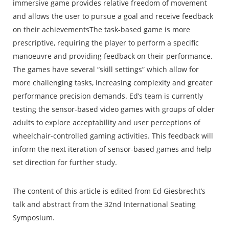
immersive game provides relative freedom of movement
and allows the user to pursue a goal and receive feedback
on their achievementsThe task-based game is more
prescriptive, requiring the player to perform a specific
manoeuvre and providing feedback on their performance.
The games have several “skill settings” which allow for
more challenging tasks, increasing complexity and greater
performance precision demands. Ed’s team is currently
testing the sensor-based video games with groups of older
adults to explore acceptability and user perceptions of
wheelchair-controlled gaming activities. This feedback will
inform the next iteration of sensor-based games and help
set direction for further study.
The content of this article is edited from Ed Giesbrecht’s
talk and abstract from the 32nd International Seating
Symposium.