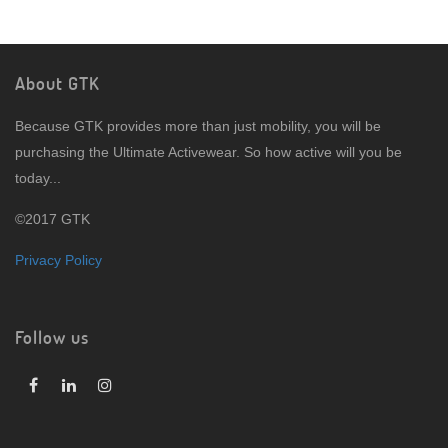
About GTK
Because GTK provides more than just mobility, you will be
purchasing the Ultimate Activewear. So how active will you be
today...
©2017 GTK
Privacy Policy
Follow us