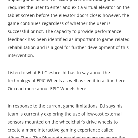
requires the user to enter and exit a virtual elevator on the
tablet screen before the elevator doors close; however, the
game continues regardless of whether the user is
successful or not. The capacity to provide performance
feedback has been identified as important to game-related
rehabilitation and is a goal for further development of this
intervention.
Listen to what Ed Giesbrecht has to say about the
technology of EPIC Wheels as well as see it in action here.
Or read more about EPIC Wheels here.
In response to the current game limitations, Ed says his
team is currently exploring the use of low-cost external
sensors mounted on the wheelchair’s drive wheels to
create a more interactive gaming experience called
WheelTime. The Bluetooth-enabled sensors measure the