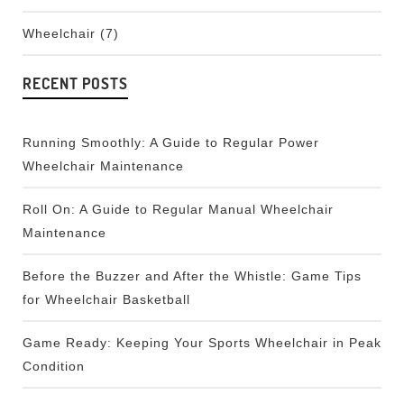
Wheelchair
(7)
RECENT POSTS
Running Smoothly: A Guide to Regular Power
Wheelchair Maintenance
Roll On: A Guide to Regular Manual Wheelchair
Maintenance
Before the Buzzer and After the Whistle: Game Tips
for Wheelchair Basketball
Game Ready: Keeping Your Sports Wheelchair in Peak
Condition