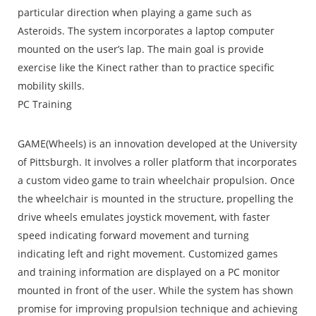
particular direction when playing a game such as
Asteroids. The system incorporates a laptop computer
mounted on the user’s lap. The main goal is provide
exercise like the Kinect rather than to practice specific
mobility skills.
PC Training
GAME(Wheels) is an innovation developed at the University
of Pittsburgh. It involves a roller platform that incorporates
a custom video game to train wheelchair propulsion. Once
the wheelchair is mounted in the structure, propelling the
drive wheels emulates joystick movement, with faster
speed indicating forward movement and turning
indicating left and right movement. Customized games
and training information are displayed on a PC monitor
mounted in front of the user. While the system has shown
promise for improving propulsion technique and achieving