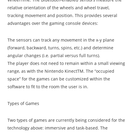
relative orientation of the wheels and wheel travel,
tracking movement and position. This provides several
advantages over the gaming console devices:
The sensors can track any movement in the x-y plane
(forward, backward, turns, spins, etc.) and determine
angular changes (i.e. partial versus full turns).
The player does not need to remain within a small viewing
range, as with the Nintendo KinectTM. The “occupied
space” for the games can be customized within the
software to fit to the room the user is in.
Types of Games
Two types of games are currently being considered for the
technology above: immersive and task-based. The