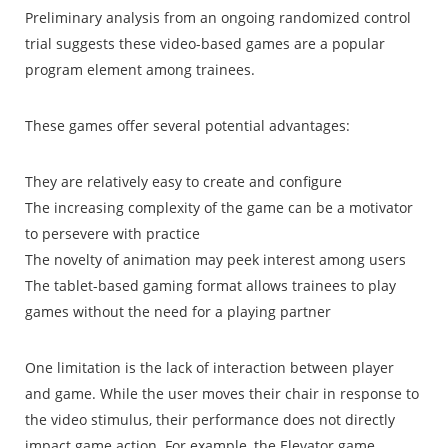
Preliminary analysis from an ongoing randomized control
trial suggests these video-based games are a popular
program element among trainees.
These games offer several potential advantages:
They are relatively easy to create and configure
The increasing complexity of the game can be a motivator
to persevere with practice
The novelty of animation may peek interest among users
The tablet-based gaming format allows trainees to play
games without the need for a playing partner
One limitation is the lack of interaction between player
and game. While the user moves their chair in response to
the video stimulus, their performance does not directly
impact game action. For example, the Elevator game