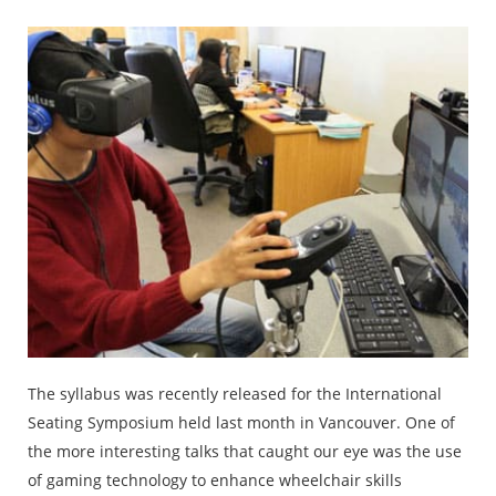
The syllabus was recently released for the International
Seating Symposium held last month in Vancouver. One of
the more interesting talks that caught our eye was the use
of gaming technology to enhance wheelchair skills