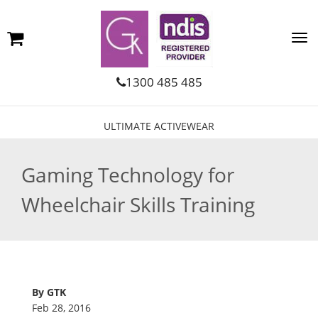
1300 485 485
ULTIMATE ACTIVEWEAR
Gaming Technology for
Wheelchair Skills Training
By GTK
Feb 28, 2016