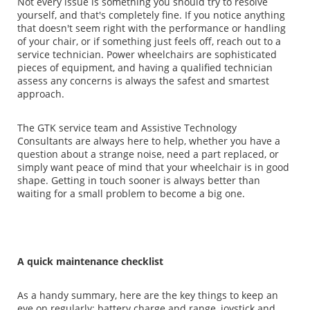
Not every issue is something you should try to resolve
yourself, and that's completely fine. If you notice anything
that doesn't seem right with the performance or handling
of your chair, or if something just feels off, reach out to a
service technician. Power wheelchairs are sophisticated
pieces of equipment, and having a qualified technician
assess any concerns is always the safest and smartest
approach.
The GTK service team and Assistive Technology
Consultants are always here to help, whether you have a
question about a strange noise, need a part replaced, or
simply want peace of mind that your wheelchair is in good
shape. Getting in touch sooner is always better than
waiting for a small problem to become a big one.
A quick maintenance checklist
As a handy summary, here are the key things to keep an
eye on regularly: battery charge and range, joystick and