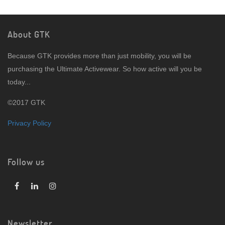
About GTK
Because GTK provides more than just mobility, you will be
purchasing the Ultimate Activewear. So how active will you be
today...
©2017 GTK
Privacy Policy
Follow us
Newsletter