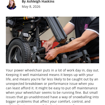
By Ashleigh Haskins
May 8, 2026
Your power wheelchair puts in a lot of work day in, day out.
Keeping it well maintained means it keeps up with your
life, and means you're far less likely to be caught out by an
unexpected breakdown or performance issue when you
can least afford it. It might be easy to put off maintenance
when your wheelchair seems to be running fine. But small
issues that go unaddressed have a way of snowballing into
bigger problems that affect your comfort, control, and