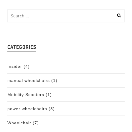
CATEGORIES
Insider
(4)
manual wheelchairs
(1)
Mobility Scooters
(1)
power wheelchairs
(3)
Wheelchair
(7)