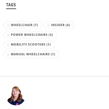
TAGS
WHEELCHAIR
(7)
INSIDER
(4)
POWER WHEELCHAIRS
(3)
MOBILITY SCOOTERS
(1)
MANUAL WHEELCHAIRS
(1)