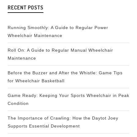
RECENT POSTS
Running Smoothly: A Guide to Regular Power
Wheelchair Maintenance
Roll On: A Guide to Regular Manual Wheelchair
Maintenance
Before the Buzzer and After the Whistle: Game Tips
for Wheelchair Basketball
Game Ready: Keeping Your Sports Wheelchair in Peak
Condition
The Importance of Crawling: How the Daytot Joey
Supports Essential Development