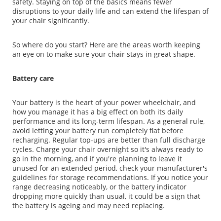
safety. Staying on top of the basics means fewer
disruptions to your daily life and can extend the lifespan of
your chair significantly.
So where do you start? Here are the areas worth keeping
an eye on to make sure your chair stays in great shape.
Battery care
Your battery is the heart of your power wheelchair, and
how you manage it has a big effect on both its daily
performance and its long-term lifespan. As a general rule,
avoid letting your battery run completely flat before
recharging. Regular top-ups are better than full discharge
cycles. Charge your chair overnight so it's always ready to
go in the morning, and if you're planning to leave it
unused for an extended period, check your manufacturer's
guidelines for storage recommendations. If you notice your
range decreasing noticeably, or the battery indicator
dropping more quickly than usual, it could be a sign that
the battery is ageing and may need replacing.