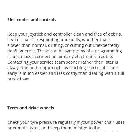
Electronics and controls
Keep your joystick and controller clean and free of debris.
If your chair is responding unusually, whether that's
slower than normal, drifting, or cutting out unexpectedly,
don't ignore it. These can be symptoms of a programming
issue, a loose connection, or early electronics trouble.
Contacting your service team sooner rather than later is
always the better approach, as catching electrical issues
early is much easier and less costly than dealing with a full
breakdown.
Tyres and drive wheels
Check your tyre pressure regularly if your power chair uses
pneumatic tyres, and keep them inflated to the