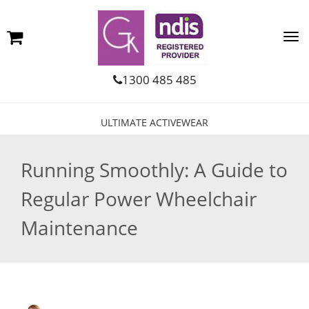
1300 485 485
ULTIMATE ACTIVEWEAR
Running Smoothly: A Guide to
Regular Power Wheelchair
Maintenance