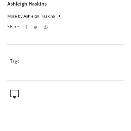
Ashleigh Haskins
More by Ashleigh Haskins
Share
Tags