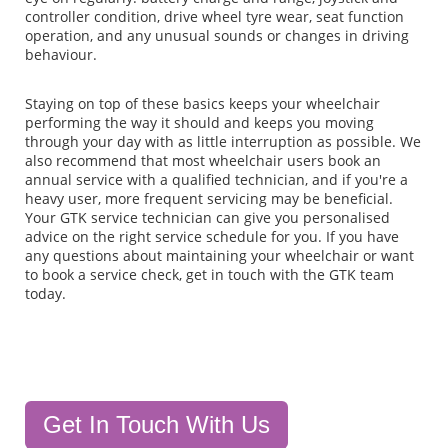
controller condition, drive wheel tyre wear, seat function
operation, and any unusual sounds or changes in driving
behaviour.
Staying on top of these basics keeps your wheelchair
performing the way it should and keeps you moving
through your day with as little interruption as possible. We
also recommend that most wheelchair users book an
annual service with a qualified technician, and if you're a
heavy user, more frequent servicing may be beneficial.
Your GTK service technician can give you personalised
advice on the right service schedule for you. If you have
any questions about maintaining your wheelchair or want
to book a service check, get in touch with the GTK team
today.
Get In Touch With Us