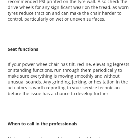
recommended PSI printed on the tyre wall. Also check the
drive wheels for any significant wear on the tread, as worn
tyres reduce traction and can make the chair harder to
control, particularly on wet or uneven surfaces.
Seat functions
If your power wheelchair has tilt, recline, elevating legrests,
or standing functions, run through them periodically to
make sure everything is moving smoothly and without
unusual sounds. Any grinding, jerking, or hesitation in the
actuators is worth reporting to your service technician
before the issue has a chance to develop further.
When to call in the professionals