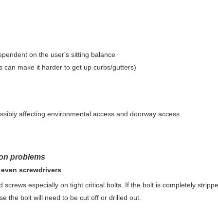
dependent on the user's sitting balance
s can make it harder to get up curbs/gutters)
ossibly affecting environmental access and doorway access.
mon problems
d even screwdrivers
 screws especially on tight critical bolts. If the bolt is completely stripp
 the bolt will need to be cut off or drilled out.