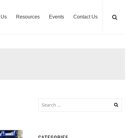
 Us
Resources
Events
Contact Us
CATEGORIES