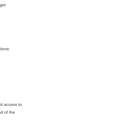
 get
 done:
it access to
d of the