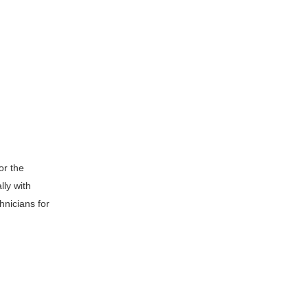
or the
lly with
hnicians for