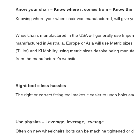
Know your chair – Know where it comes from – Know the 
Knowing where your wheelchair was manufactured, will give you 
Wheelchairs manufactured in the USA will generally use Imperia
manufactured in Australia, Europe or Asia will use Metric sizes
(TiLite) and Ki Mobility using metric sizes despite being manu
from the manufacturer's website.
Right tool = less hassles
The right or correct fitting tool makes it easier to undo bolts
Use physics – Leverage, leverage, leverage
Often on new wheelchairs bolts can be machine tightened or don