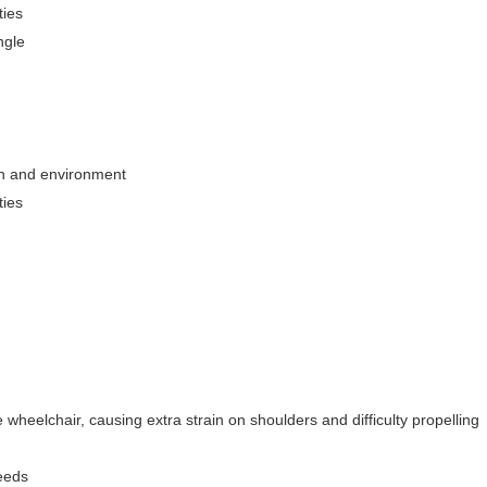
ties
ngle
on and environment
ties
heelchair, causing extra strain on shoulders and difficulty propelling
eeds