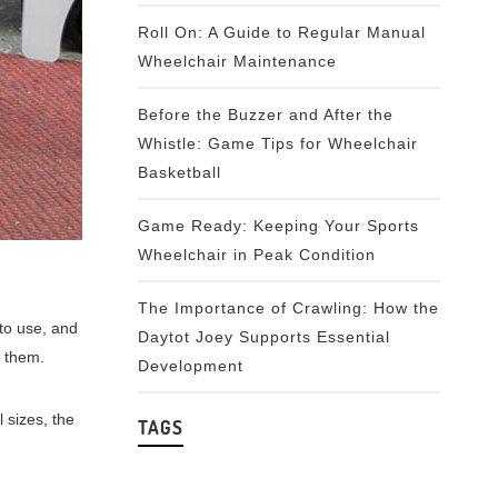
Roll On: A Guide to Regular Manual
Wheelchair Maintenance
Before the Buzzer and After the
Whistle: Game Tips for Wheelchair
Basketball
Game Ready: Keeping Your Sports
Wheelchair in Peak Condition
The Importance of Crawling: How the
 to use, and
Daytot Joey Supports Essential
e them.
Development
l sizes, the
TAGS