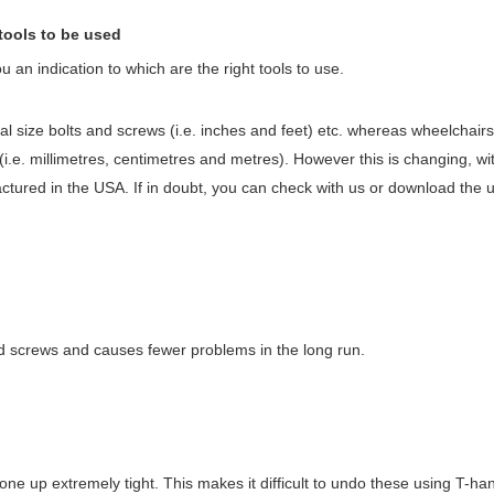
tools to be used
an indication to which are the right tools to use.
l size bolts and screws (i.e. inches and feet) etc. whereas wheelchairs
 (i.e. millimetres, centimetres and metres). However this is changing, w
factured in the USA. If in doubt, you can check with us or download the
 and screws and causes fewer problems in the long run.
e up extremely tight. This makes it difficult to undo these using T-han