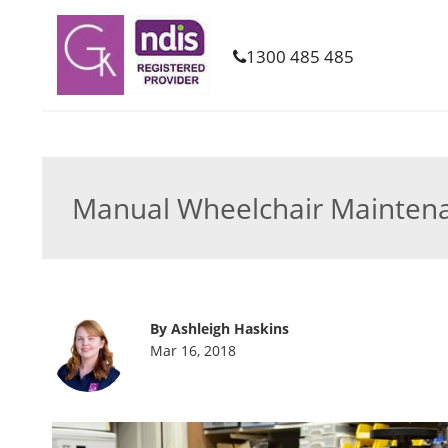
1300 485 485
Manual Wheelchair Maintenan
By Ashleigh Haskins
Mar 16, 2018