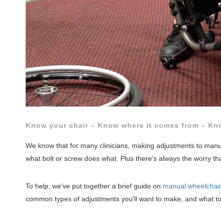
Know your chair – Know where it comes from – Kno
We know that for many clinicians, making adjustments to manual
what bolt or screw does what. Plus there's always the worry th
To help, we've put together a brief guide on
manual wheelchai
common types of adjustments you'll want to make, and what too