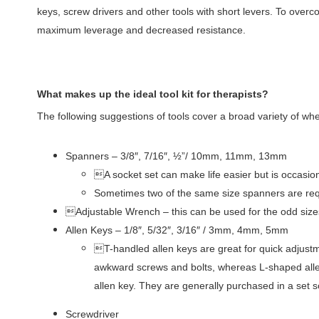
keys, screw drivers and other tools with short levers. To over
maximum leverage and decreased resistance.
What makes up the ideal tool kit for therapists?
The following suggestions of tools cover a broad variety of w
Spanners – 3/8″, 7/16″, ½”/ 10mm, 11mm, 13mm
A socket set can make life easier but is occasion
Sometimes two of the same size spanners are requ
Adjustable Wrench – this can be used for the odd sizes
Allen Keys – 1/8″, 5/32″, 3/16″ / 3mm, 4mm, 5mm
T-handled allen keys are great for quick adjustmen
awkward screws and bolts, whereas L-shaped allen
allen key. They are generally purchased in a set s
Screwdriver