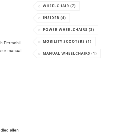
WHEELCHAIR
(7)
INSIDER
(4)
POWER WHEELCHAIRS
(3)
MOBILITY SCOOTERS
(1)
ith Permobil
 user manual
MANUAL WHEELCHAIRS
(1)
dled allen