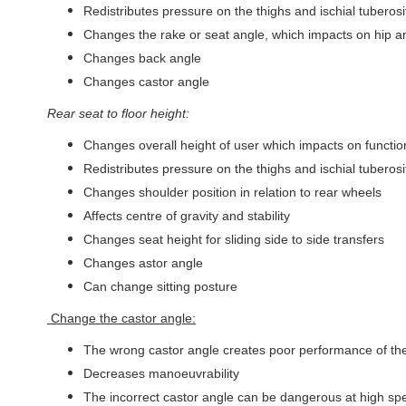
Redistributes pressure on the thighs and ischial tuberosi
Changes the rake or seat angle, which impacts on hip a
Changes back angle
Changes castor angle
Rear seat to floor height:
Changes overall height of user which impacts on functi
Redistributes pressure on the thighs and ischial tuberosi
Changes shoulder position in relation to rear wheels
Affects centre of gravity and stability
Changes seat height for sliding side to side transfers
Changes astor angle
Can change sitting posture
Change the castor angle:
The wrong castor angle creates poor performance of the w
Decreases manoeuvrability
The incorrect castor angle can be dangerous at high sp