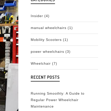
Insider
(4)
manual wheelchairs
(1)
Mobility Scooters
(1)
power wheelchairs
(3)
Wheelchair
(7)
RECENT POSTS
Running Smoothly: A Guide to
Regular Power Wheelchair
Maintenance