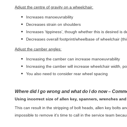
Adjust the centre of gravity on a wheelchair:
Increases manoeuvrability
Decreases strain on shoulders
Increases ‘tippiness’, though whether this is desired is 
Decreases overall footprint/wheelbase of wheelchair (thi
Adjust the camber angles:
Increasing the camber can increase manoeuvrability
Increasing the camber will increase wheelchair width, p
You also need to consider rear wheel spacing
Where did I go wrong and what do I do now – Com
Using incorrect size of allen key, spanners, wrenches an
This can result in the stripping of bolt heads, allen key bolts and
impossible to remove it's time to call in the service team because