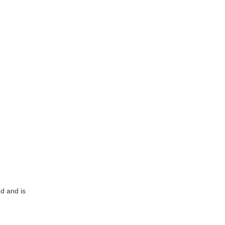
ed and is