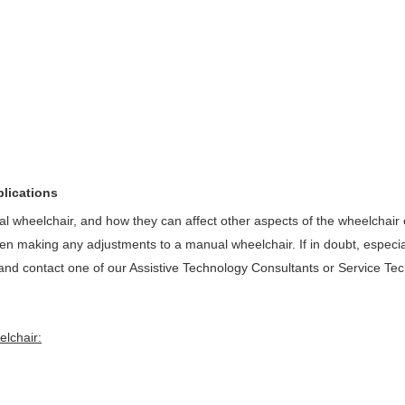
plications
wheelchair, and how they can affect other aspects of the wheelchair 
when making any adjustments to a manual wheelchair. If in doubt, especia
ion and contact one of our Assistive Technology Consultants or Service Tec
elchair: