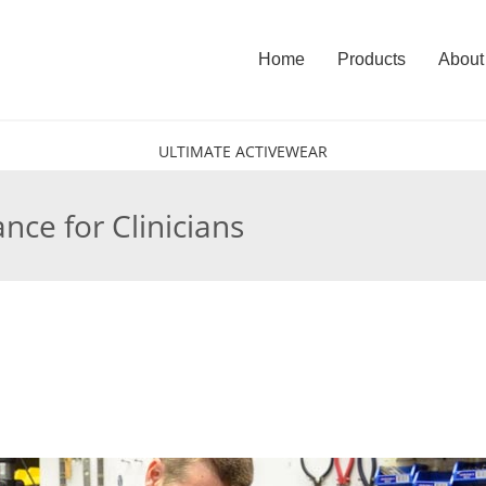
Home
Products
About
ULTIMATE ACTIVEWEAR
ce for Clinicians