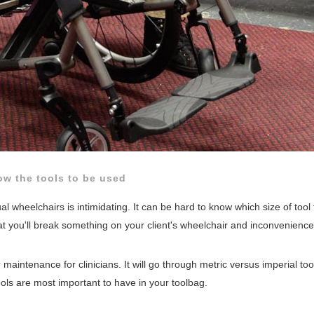
w the tools to be used
 wheelchairs is intimidating. It can be hard to know which size of tool
at you'll break something on your client's wheelchair and inconvenienc
r
maintenance for clinicians. It will go through metric versus imperial too
ls are most important to have in your toolbag.