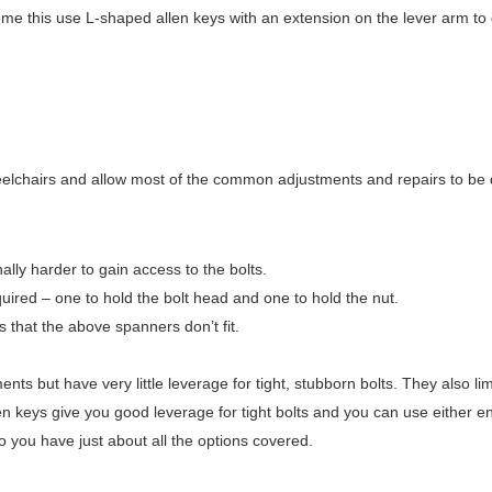
come this use L-shaped allen keys with an extension on the lever arm to
heelchairs and allow most of the common adjustments and repairs to be
ally harder to gain access to the bolts.
ired – one to hold the bolt head and one to hold the nut.
 that the above spanners don’t fit.
ts but have very little leverage for tight, stubborn bolts. They also lim
 keys give you good leverage for tight bolts and you can use either en
o you have just about all the options covered.