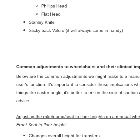
Phillips Head
Flat Head
Stanley Knife
Sticky back Velcro (it will always come in handy)
Common adjustments to wheelchairs and their clinical im
Below are the common adjustments we might make to a manual 
user's function. It's important to consider these implications 
things like castor angle, it's better to err on the side of caut
advice.
Adjusting the rake/dump/seat to floor heights on a manual whe
Front Seat to floor height:
Changes overall height for transfers