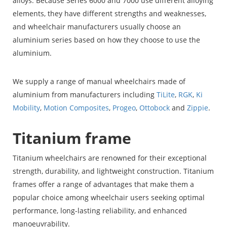
alloys. Because Series 6000 and 7000 use different alloying
elements, they have different strengths and weaknesses,
and wheelchair manufacturers usually choose an
aluminium series based on how they choose to use the
aluminium.
We supply a range of manual wheelchairs made of
aluminium from manufacturers including
TiLite
,
RGK
,
Ki
Mobility
,
Motion Composites
,
Progeo
,
Ottobock
and
Zippie
.
Titanium frame
Titanium wheelchairs are renowned for their exceptional
strength, durability, and lightweight construction. Titanium
frames offer a range of advantages that make them a
popular choice among wheelchair users seeking optimal
performance, long-lasting reliability, and enhanced
manoeuvrability.