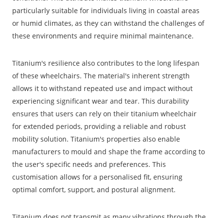
particularly suitable for individuals living in coastal areas
or humid climates, as they can withstand the challenges of
these environments and require minimal maintenance.
Titanium's resilience also contributes to the long lifespan
of these wheelchairs. The material's inherent strength
allows it to withstand repeated use and impact without
experiencing significant wear and tear. This durability
ensures that users can rely on their titanium wheelchair
for extended periods, providing a reliable and robust
mobility solution. Titanium's properties also enable
manufacturers to mould and shape the frame according to
the user's specific needs and preferences. This
customisation allows for a personalised fit, ensuring
optimal comfort, support, and postural alignment.
Titanium does not transmit as many vibrations through the