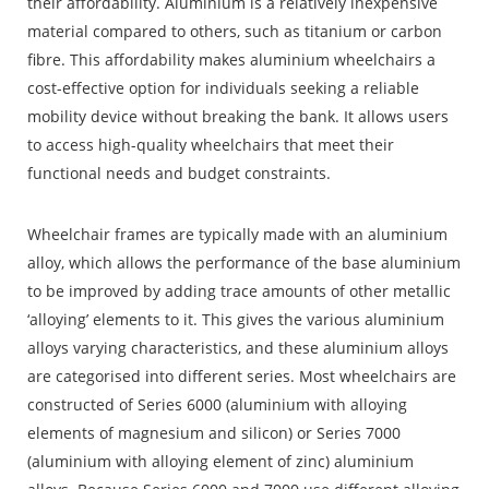
their affordability. Aluminium is a relatively inexpensive
material compared to others, such as titanium or carbon
fibre. This affordability makes aluminium wheelchairs a
cost-effective option for individuals seeking a reliable
mobility device without breaking the bank. It allows users
to access high-quality wheelchairs that meet their
functional needs and budget constraints.
Wheelchair frames are typically made with an aluminium
alloy, which allows the performance of the base aluminium
to be improved by adding trace amounts of other metallic
‘alloying’ elements to it. This gives the various aluminium
alloys varying characteristics, and these aluminium alloys
are categorised into different series. Most wheelchairs are
constructed of Series 6000 (aluminium with alloying
elements of magnesium and silicon) or Series 7000
(aluminium with alloying element of zinc) aluminium