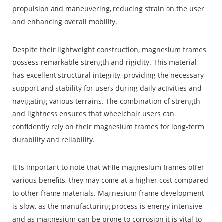
propulsion and maneuvering, reducing strain on the user
and enhancing overall mobility.
Despite their lightweight construction, magnesium frames
possess remarkable strength and rigidity. This material
has excellent structural integrity, providing the necessary
support and stability for users during daily activities and
navigating various terrains. The combination of strength
and lightness ensures that wheelchair users can
confidently rely on their magnesium frames for long-term
durability and reliability.
It is important to note that while magnesium frames offer
various benefits, they may come at a higher cost compared
to other frame materials. Magnesium frame development
is slow, as the manufacturing process is energy intensive
and as magnesium can be prone to corrosion it is vital to