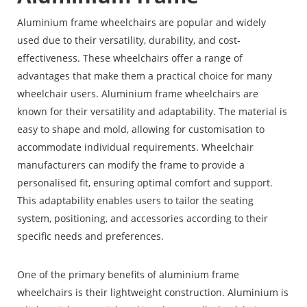
Aluminium frame wheelchairs are popular and widely
used due to their versatility, durability, and cost-
effectiveness. These wheelchairs offer a range of
advantages that make them a practical choice for many
wheelchair users. Aluminium frame wheelchairs are
known for their versatility and adaptability. The material is
easy to shape and mold, allowing for customisation to
accommodate individual requirements. Wheelchair
manufacturers can modify the frame to provide a
personalised fit, ensuring optimal comfort and support.
This adaptability enables users to tailor the seating
system, positioning, and accessories according to their
specific needs and preferences.
One of the primary benefits of aluminium frame
wheelchairs is their lightweight construction. Aluminium is