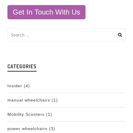
Get In Touch With Us
CATEGORIES
Insider
(4)
manual wheelchairs
(1)
Mobility Scooters
(1)
power wheelchairs
(3)