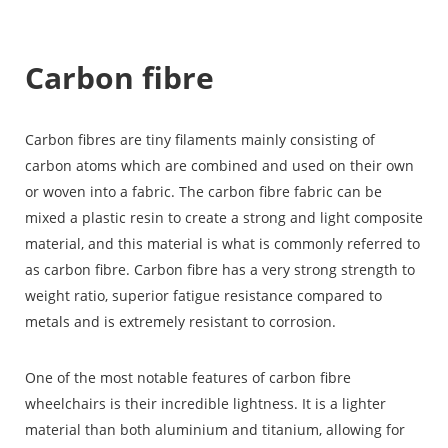
Carbon fibre
Carbon fibres
are tiny filaments mainly consisting of
carbon atoms which are combined and used on their own
or woven into a fabric. The carbon fibre fabric can be
mixed a plastic resin to create a strong and light composite
material, and this material is what is commonly referred to
as carbon fibre. Carbon fibre has a very strong strength to
weight ratio, superior fatigue resistance compared to
metals and is extremely resistant to corrosion.
One of the most notable features of carbon fibre
wheelchairs is their incredible lightness. It is a lighter
material than both aluminium and titanium, allowing for