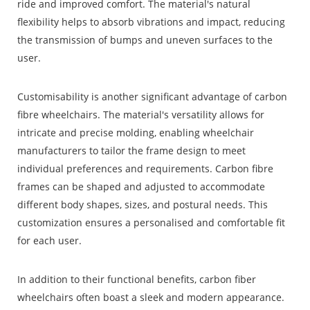
ride and improved comfort. The material's natural
flexibility helps to absorb vibrations and impact, reducing
the transmission of bumps and uneven surfaces to the
user.
Customisability is another significant advantage of carbon
fibre wheelchairs. The material's versatility allows for
intricate and precise molding, enabling wheelchair
manufacturers to tailor the frame design to meet
individual preferences and requirements. Carbon fibre
frames can be shaped and adjusted to accommodate
different body shapes, sizes, and postural needs. This
customization ensures a personalised and comfortable fit
for each user.
In addition to their functional benefits, carbon fiber
wheelchairs often boast a sleek and modern appearance.