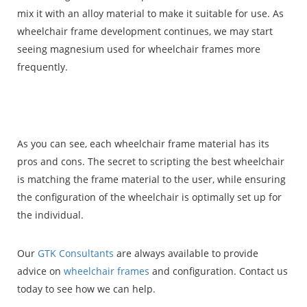
mix it with an alloy material to make it suitable for use. As
wheelchair frame development continues, we may start
seeing magnesium used for wheelchair frames more
frequently.
As you can see, each wheelchair frame material has its
pros and cons. The secret to scripting the best wheelchair
is matching the frame material to the user, while ensuring
the configuration of the wheelchair is optimally set up for
the individual.
Our
GTK Consultants
are always available to provide
advice on
wheelchair frames
and configuration. Contact us
today to see how we can help.