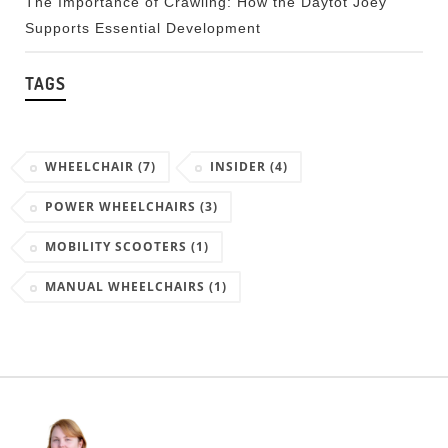
The Importance of Crawling: How the Daytot Joey
Supports Essential Development
TAGS
WHEELCHAIR
(7)
INSIDER
(4)
POWER WHEELCHAIRS
(3)
MOBILITY SCOOTERS
(1)
MANUAL WHEELCHAIRS
(1)