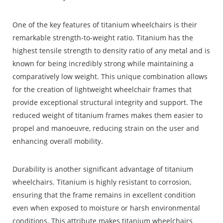
One of the key features of titanium wheelchairs is their
remarkable strength-to-weight ratio.
Titanium
has the
highest tensile strength to density ratio of any metal and is
known for being incredibly strong while maintaining a
comparatively low weight. This unique combination allows
for the creation of lightweight wheelchair frames that
provide exceptional structural integrity and support. The
reduced weight of titanium frames makes them easier to
propel and manoeuvre, reducing strain on the user and
enhancing overall mobility.
Durability is another significant advantage of titanium
wheelchairs. Titanium is highly resistant to corrosion,
ensuring that the frame remains in excellent condition
even when exposed to moisture or harsh environmental
conditions. This attribute makes titanium wheelchairs