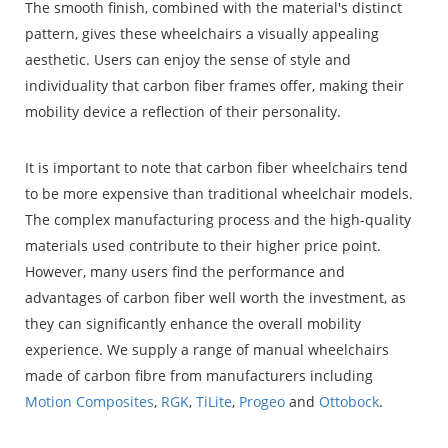
The smooth finish, combined with the material's distinct
pattern, gives these wheelchairs a visually appealing
aesthetic. Users can enjoy the sense of style and
individuality that carbon fiber frames offer, making their
mobility device a reflection of their personality.
It is important to note that carbon fiber wheelchairs tend
to be more expensive than traditional wheelchair models.
The complex manufacturing process and the high-quality
materials used contribute to their higher price point.
However, many users find the performance and
advantages of carbon fiber well worth the investment, as
they can significantly enhance the overall mobility
experience. We supply a range of manual wheelchairs
made of carbon fibre from manufacturers including
Motion Composites
,
RGK
,
TiLite
,
Progeo
and
Ottobock
.