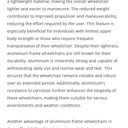
a lightweight material, making the overall wheelchair
lighter and easier to manoeuvre. The reduced weight
contributes to improved propulsion and maneuverability,
reducing the effort required by the user. This feature is
especially beneficial for individuals with limited upper
body strength or those who require frequent
transportation of their wheelchair. Despite their lightness,
aluminium frame wheelchairs are still known for their
durability. Aluminium is inherently strong and capable of
withstanding daily use and normal wear and tear. This
ensures that the wheelchair remains reliable and robust
over an extended period. Additionally, aluminium's
resistance to corrosion further enhances the longevity of
these wheelchairs, making them suitable for various
environments and weather conditions.
Another advantage of aluminium frame wheelchairs is