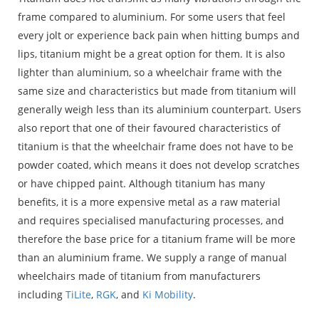
frame compared to aluminium. For some users that feel
every jolt or experience back pain when hitting bumps and
lips, titanium might be a great option for them. It is also
lighter than aluminium, so a wheelchair frame with the
same size and characteristics but made from titanium will
generally weigh less than its aluminium counterpart. Users
also report that one of their favoured characteristics of
titanium is that the wheelchair frame does not have to be
powder coated, which means it does not develop scratches
or have chipped paint. Although titanium has many
benefits, it is a more expensive metal as a raw material
and requires specialised manufacturing processes, and
therefore the base price for a titanium frame will be more
than an aluminium frame. We supply a range of manual
wheelchairs made of titanium from manufacturers
including
TiLite
,
RGK
, and
Ki Mobility
.