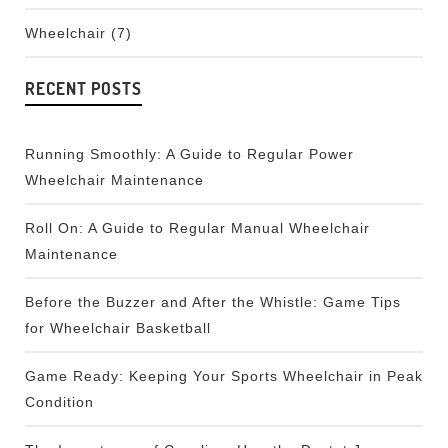
Wheelchair
(7)
RECENT POSTS
Running Smoothly: A Guide to Regular Power
Wheelchair Maintenance
Roll On: A Guide to Regular Manual Wheelchair
Maintenance
Before the Buzzer and After the Whistle: Game Tips
for Wheelchair Basketball
Game Ready: Keeping Your Sports Wheelchair in Peak
Condition