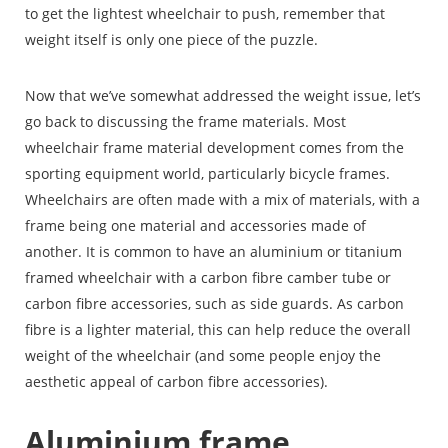
to get the lightest wheelchair to push, remember that
weight itself is only one piece of the puzzle.
Now that we’ve somewhat addressed the weight issue, let’s
go back to discussing the frame materials. Most
wheelchair frame material development comes from the
sporting equipment world, particularly bicycle frames.
Wheelchairs are often made with a mix of materials, with a
frame being one material and accessories made of
another. It is common to have an aluminium or titanium
framed wheelchair with a carbon fibre camber tube or
carbon fibre accessories, such as side guards. As carbon
fibre is a lighter material, this can help reduce the overall
weight of the wheelchair (and some people enjoy the
aesthetic appeal of carbon fibre accessories).
Aluminium frame