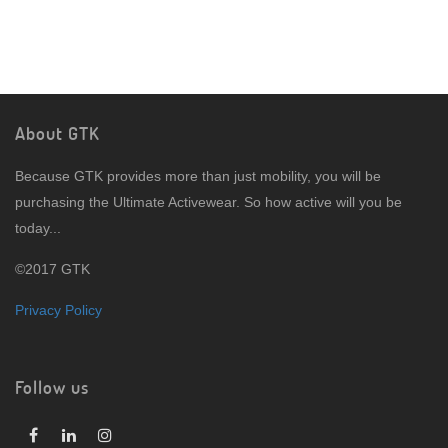
About GTK
Because GTK provides more than just mobility, you will be
purchasing the Ultimate Activewear. So how active will you be
today...
©2017 GTK
Privacy Policy
Follow us