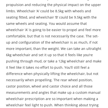
propulsion and reducing the physical impact on the upper
limbs. Wheelchair ‘A’ could be 8.5kg with wheels and
seating fitted, and wheelchair ‘B’ could be 9.5kg with the
same wheels and seating. You would assume that
wheelchair ‘A’ is going to be easier to propel and feel more
comfortable, but that is not necessarily the case. The set-
up and configuration of the wheelchair is as much, if not
more important, than the weight. We can take an ultralight
6kg wheelchair and set it up so that it feels like you’re
pushing through mud, or take a 12kg wheelchair and make
it feel like it takes no effort to push. You’ll still feel a
difference when physically lifting the wheelchair, but not
necessarily when propelling. The rear wheel position,
castor position, wheel and castor choice and all those
measurements and angles that make up a custom manual
wheelchair prescription are so important when making a
wheelchair feel light to push. When thinking about trying