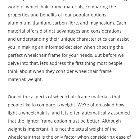
world of wheelchair frame materials, comparing the
properties and benefits of four popular options:
aluminium, titanium, carbon fibre, and magnesium. Each
material offers distinct advantages and considerations,
and understanding their unique characteristics can assist
you in making an informed decision when choosing the
perfect wheelchair frame for your needs.
But before we
delve into that, let’s address the first thing most people
think about when they consider wheelchair frame
material: weight.
One of the aspects of wheelchair frame materials that
people like to compare is weight. We’re often asked how
light a wheelchair is, and it is often automatically assumed
that the lighter frame option must be better. Although
weight is important, it is not the actual weight of the
wheelchair that is the only factor when considering ease of