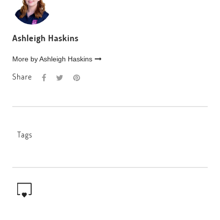
Ashleigh Haskins
More by Ashleigh Haskins
Share
Tags