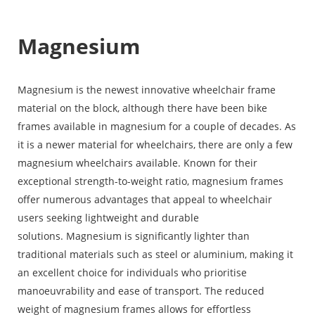
Magnesium
Magnesium is the newest innovative wheelchair frame
material on the block, although there have been bike
frames available in magnesium for a couple of decades. As
it is a newer material for wheelchairs, there are only a few
magnesium wheelchairs available. Known for their
exceptional strength-to-weight ratio, magnesium frames
offer numerous advantages that appeal to wheelchair
users seeking lightweight and durable
solutions. Magnesium is significantly lighter than
traditional materials such as steel or aluminium, making it
an excellent choice for individuals who prioritise
manoeuvrability and ease of transport. The reduced
weight of magnesium frames allows for effortless