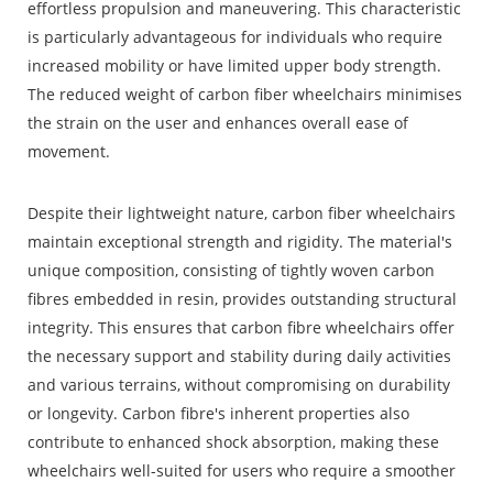
effortless propulsion and maneuvering. This characteristic
is particularly advantageous for individuals who require
increased mobility or have limited upper body strength.
The reduced weight of carbon fiber wheelchairs minimises
the strain on the user and enhances overall ease of
movement.
Despite their lightweight nature, carbon fiber wheelchairs
maintain exceptional strength and rigidity. The material's
unique composition, consisting of tightly woven carbon
fibres embedded in resin, provides outstanding structural
integrity. This ensures that carbon fibre wheelchairs offer
the necessary support and stability during daily activities
and various terrains, without compromising on durability
or longevity. Carbon fibre's inherent properties also
contribute to enhanced shock absorption, making these
wheelchairs well-suited for users who require a smoother