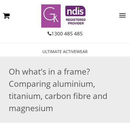
1300 485 485
ULTIMATE ACTIVEWEAR
Oh what’s in a frame?
Comparing aluminium,
titanium, carbon fibre and
magnesium