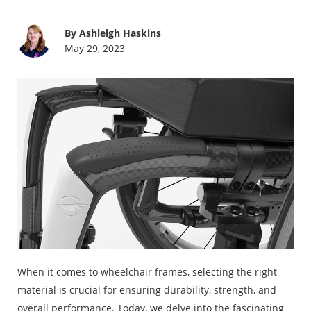
By Ashleigh Haskins
May 29, 2023
When it comes to wheelchair frames, selecting the right
material is crucial for ensuring durability, strength, and
overall performance. Today, we delve into the fascinating