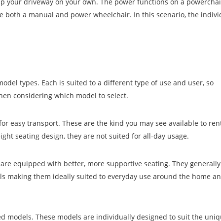
 up your driveway on your own. The power functions on a powercha
ve both a manual and power wheelchair. In this scenario, the indiv
del types. Each is suited to a different type of use and user, so
hen considering which model to select.
or easy transport. These are the kind you may see available to ren
ight seating design, they are not suited for all-day usage.
are equipped with better, more supportive seating. They generall
ls making them ideally suited to everyday use around the home an
ed models. These models are individually designed to suit the uniq