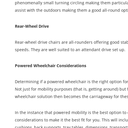
phenomenally small turning circling making them particul
assist with the outdoors making them a good all-round opt
Rear-Wheel Drive
Rear-wheel drive chairs are all-rounders offering good stab
speeds. They are well suited to an attendant drive set up.
Powered Wheelchair Considerations
Determining if a powered wheelchair is the right option fo
Not just for mobility purposes (that is, getting around) but 
wheelchair solution then becomes the carriageway for thes
In the instance that powered mobility is the best option t
considerations to make it the best fit for you. This will incl
cushions, back supports, tray tables, dimensions, transport