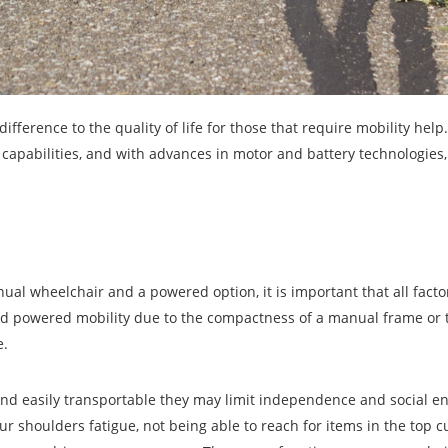
ference to the quality of life for those that require mobility help.
 capabilities, and with advances in motor and battery technologies,
al wheelchair and a powered option, it is important that all facto
rd powered mobility due to the compactness of a manual frame or 
e.
 and easily transportable they may limit independence and social 
ur shoulders fatigue, not being able to reach for items in the top 