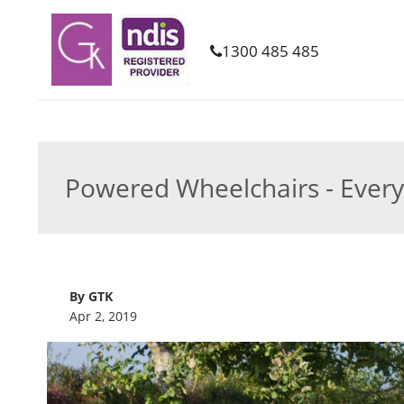
1300 485 485
Powered Wheelchairs - Ever
By GTK
Apr 2, 2019