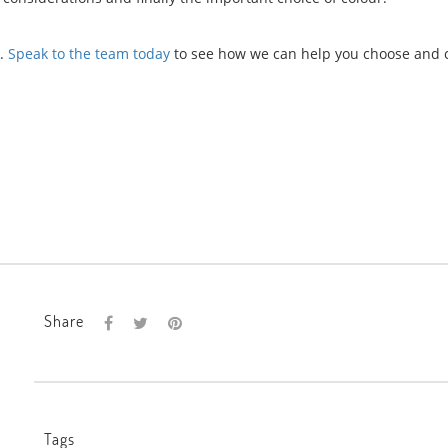
s.
Speak to the team today
to see how we can help you choose and 
Share
Tags