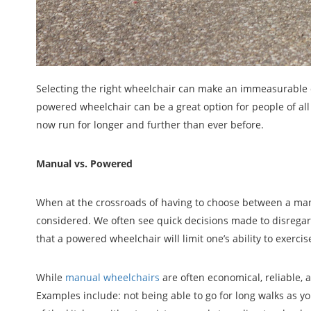
Selecting the right wheelchair can make an immeasurable dif
powered wheelchair can be a great option for people of all
now run for longer and further than ever before.
Manual vs. Powered
When at the crossroads of having to choose between a manu
considered. We often see quick decisions made to disrega
that a powered wheelchair will limit one’s ability to exercis
While
manual wheelchairs
are often economical, reliable,
Examples include: not being able to go for long walks as yo