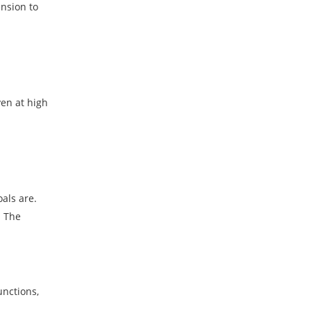
nsion to
ven at high
als are.
. The
unctions,