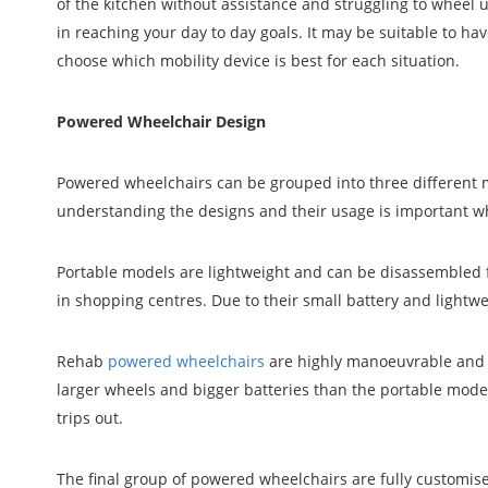
of the kitchen without assistance and struggling to wheel
in reaching your day to day goals. It may be suitable to ha
choose which mobility device is best for each situation.
Powered Wheelchair Design
Powered wheelchairs can be grouped into three different mo
understanding the designs and their usage is important w
Portable models are lightweight and can be disassembled f
in shopping centres. Due to their small battery and lightwe
Rehab
powered wheelchairs
are highly manoeuvrable and 
larger wheels and bigger batteries than the portable mode
trips out.
The final group of powered wheelchairs are fully customis