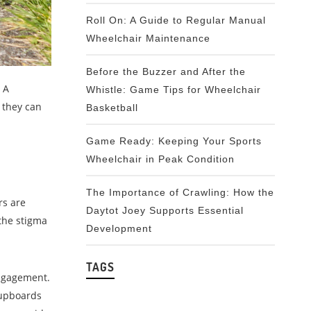
Roll On: A Guide to Regular Manual
Wheelchair Maintenance
Before the Buzzer and After the
 A
Whistle: Game Tips for Wheelchair
 they can
Basketball
Game Ready: Keeping Your Sports
Wheelchair in Peak Condition
The Importance of Crawling: How the
rs are
Daytot Joey Supports Essential
the stigma
Development
TAGS
engagement.
cupboards