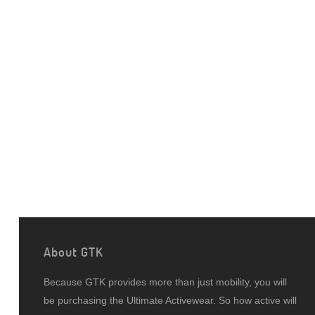
About GTK
Because GTK provides more than just mobility, you will
be purchasing the Ultimate Activewear. So how active will