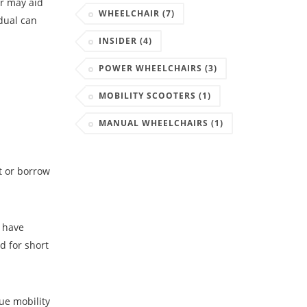
ir may aid
WHEELCHAIR
(7)
idual can
INSIDER
(4)
POWER WHEELCHAIRS
(3)
MOBILITY SCOOTERS
(1)
MANUAL WHEELCHAIRS
(1)
t or borrow
y have
d for short
ue mobility