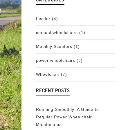
Insider
(4)
manual wheelchairs
(1)
Mobility Scooters
(1)
power wheelchairs
(3)
Wheelchair
(7)
RECENT POSTS
Running Smoothly: A Guide to
Regular Power Wheelchair
Maintenance