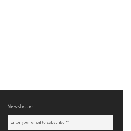
Newsletter