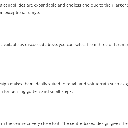
 capabilities are expandable and endless and due to their larger s
em exceptional range.
 available as discussed above, you can select from three different
esign makes them ideally suited to rough and soft terrain such as g
 for tackling gutters and small steps.
 in the centre or very close to it. The centre-based design gives th