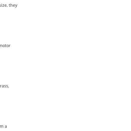
ize, they
 motor
rass,
em a