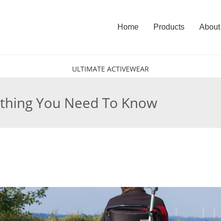
Home
Products
About
ULTIMATE ACTIVEWEAR
ything You Need To Know