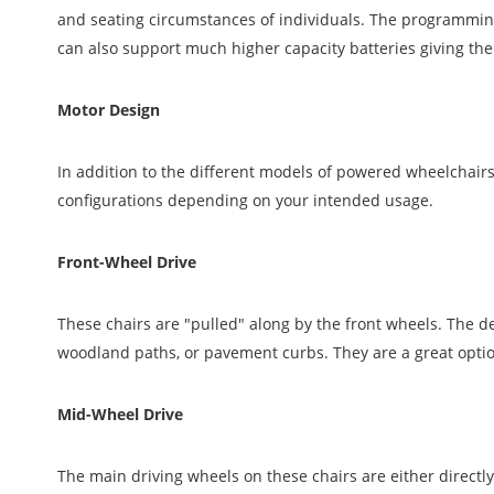
and seating circumstances of individuals. The programming
can also support much higher capacity batteries giving th
Motor Design
In addition to the different models of powered wheelchairs
configurations depending on your intended usage.
Front-Wheel Drive
These chairs are "pulled" along by the front wheels. The d
woodland paths, or pavement curbs. They are a great option
Mid-Wheel Drive
The main driving wheels on these chairs are either directly