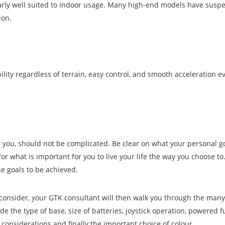
arly well suited to indoor usage. Many high-end models have suspe
ion.
ility regardless of terrain, easy control, and smooth acceleration e
r you, should not be complicated. Be clear on what your personal go
for what is important for you to live your life the way you choose to
e goals to be achieved.
o consider, your GTK consultant will then walk you through the many
ude the type of base, size of batteries, joystick operation, powered f
 considerations and finally the important choice of colour.