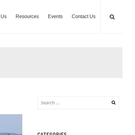
 Us
Resources
Events
Contact Us
CATEGORIES