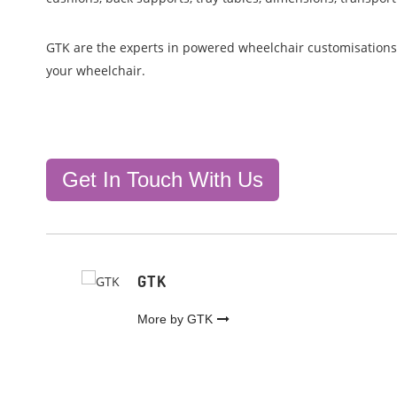
GTK are the experts in powered wheelchair customisation
your wheelchair.
Get In Touch With Us
GTK
More by GTK