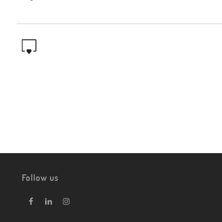
Follow us