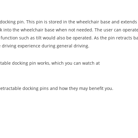
docking pin. This pin is stored in the wheelchair base and extend
k into the wheelchair base when not needed. The user can operate
function such as tilt would also be operated. As the pin retracts ba
 driving experience during general driving.
ctable docking pin works, which you can watch at
retractable docking pins and how they may benefit you.