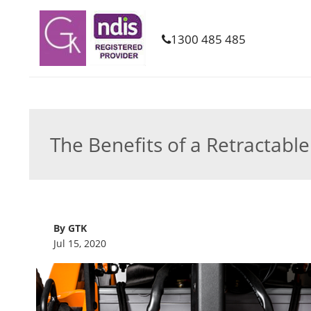
1300 485 485
The Benefits of a Retractabl
By GTK
Jul 15, 2020