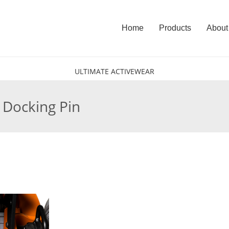
Home
Products
About
ULTIMATE ACTIVEWEAR
e Docking Pin