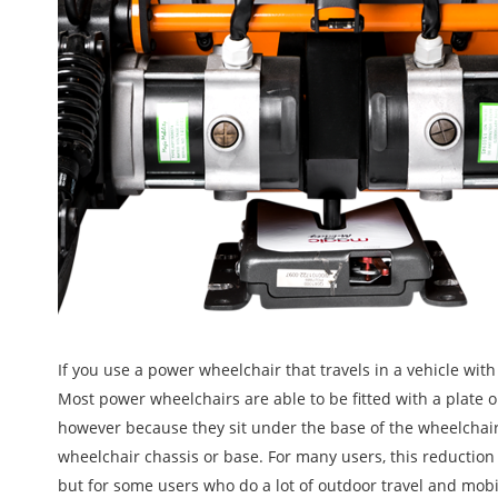
If you use a power wheelchair that travels in a vehicle wit
Most power wheelchairs are able to be fitted with a plate or
however because they sit under the base of the wheelchai
wheelchair chassis or base. For many users, this reduction
but for some users who do a lot of outdoor travel and mobi