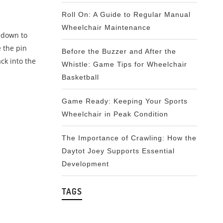
Roll On: A Guide to Regular Manual
Wheelchair Maintenance
s down to
 the pin
Before the Buzzer and After the
ck into the
Whistle: Game Tips for Wheelchair
Basketball
Game Ready: Keeping Your Sports
Wheelchair in Peak Condition
The Importance of Crawling: How the
Daytot Joey Supports Essential
Development
TAGS