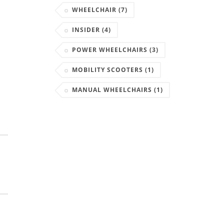
WHEELCHAIR
(7)
INSIDER
(4)
POWER WHEELCHAIRS
(3)
MOBILITY SCOOTERS
(1)
MANUAL WHEELCHAIRS
(1)