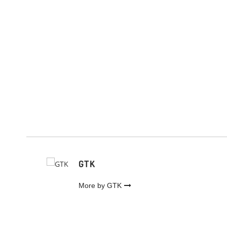
GTK
More by GTK