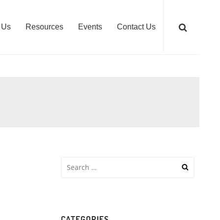
 Us
Resources
Events
Contact Us
CATEGORIES