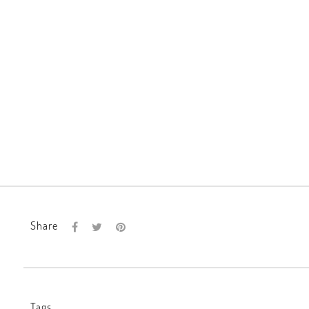
Share
Tags