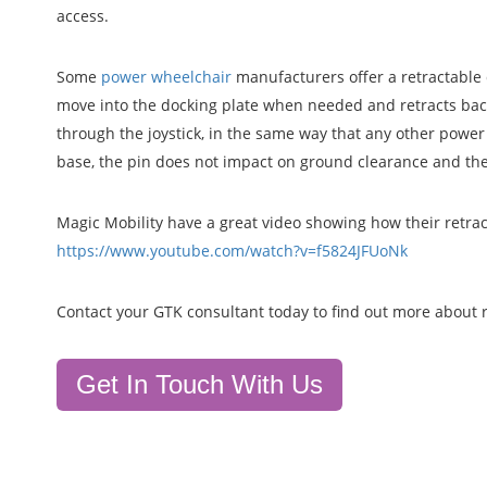
access.
Some
power wheelchair
manufacturers offer a retractable 
move into the docking plate when needed and retracts bac
through the joystick, in the same way that any other power 
base, the pin does not impact on ground clearance and the
Magic Mobility have a great video showing how their retra
https://www.youtube.com/watch?v=f5824JFUoNk
Contact your GTK consultant today to find out more about 
Get In Touch With Us