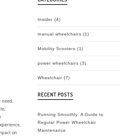
Insider
(4)
manual wheelchairs
(1)
Mobility Scooters
(1)
power wheelchairs
(3)
Wheelchair
(7)
RECENT POSTS
u need.
le,
Running Smoothly: A Guide to
e
Regular Power Wheelchair
xperience,
Maintenance
impact on