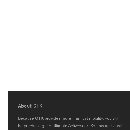
About GTK
Because GTK provides more than just mobility, you will
be purchasing the Ultimate Activewear. So how active will