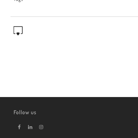
Follow us