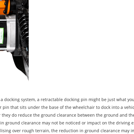
h a docking system, a retractable docking pin might be just what yo
 pin that sits under the base of the wheelchair to dock into a vehic
r they do reduce the ground clearance between the ground and th
 in ground clearance may not be noticed or impact on the driving e
lising over rough terrain, the reduction in ground clearance may 