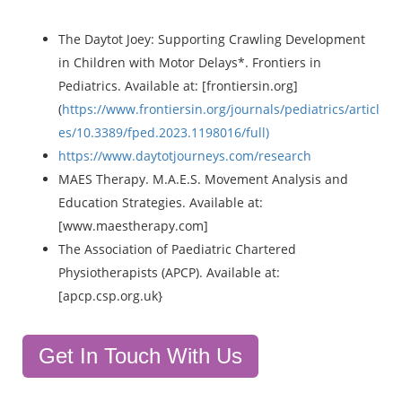
The Daytot Joey: Supporting Crawling Development
in Children with Motor Delays*. Frontiers in
Pediatrics. Available at: [frontiersin.org]
(
https://www.frontiersin.org/journals/pediatrics/articl
es/10.3389/fped.2023.1198016/full)
https://www.daytotjourneys.com/research
MAES Therapy. M.A.E.S. Movement Analysis and
Education Strategies. Available at:
[www.maestherapy.com]
The Association of Paediatric Chartered
Physiotherapists (APCP). Available at:
[apcp.csp.org.uk}
Get In Touch With Us