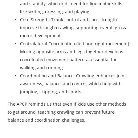
and stability, which kids need for fine motor skills
like writing, dressing, and playing.
Core Strength: Trunk control and core strength
improve through crawling, supporting overall gross
motor development.
Contralateral Coordination (left and right movement):
Moving opposite arms and legs together develops
coordinated movement patterns—essential for
walking and running.
Coordination and Balance: Crawling enhances joint
awareness, balance, and control, which help with
jumping, skipping, and sports.
The APCP reminds us that even if kids use other methods
to get around, teaching crawling can prevent future
balance and coordination challenges.