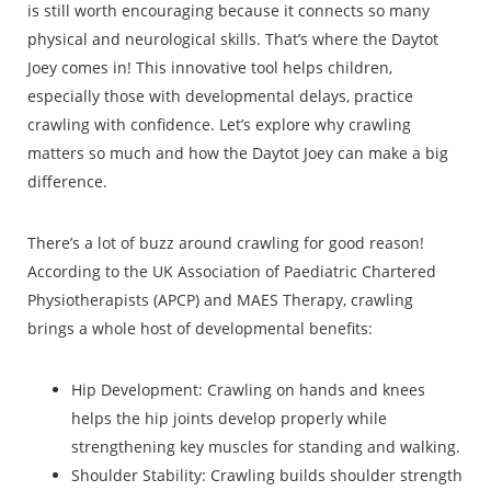
is still worth encouraging because it connects so many
physical and neurological skills. That’s where the Daytot
Joey comes in! This innovative tool helps children,
especially those with developmental delays, practice
crawling with confidence. Let’s explore why crawling
matters so much and how the Daytot Joey can make a big
difference.
There’s a lot of buzz around crawling for good reason!
According to the UK Association of Paediatric Chartered
Physiotherapists (APCP) and MAES Therapy, crawling
brings a whole host of developmental benefits:
Hip Development: Crawling on hands and knees
helps the hip joints develop properly while
strengthening key muscles for standing and walking.
Shoulder Stability: Crawling builds shoulder strength