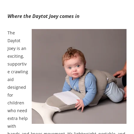
Where the Daytot Joey comes in
The
Daytot
Joey is an
exciting,
supportiv
e crawling
aid
designed
for
children
who need
extra help
with
hands-and-knees movement. It’s lightweight, portable, and