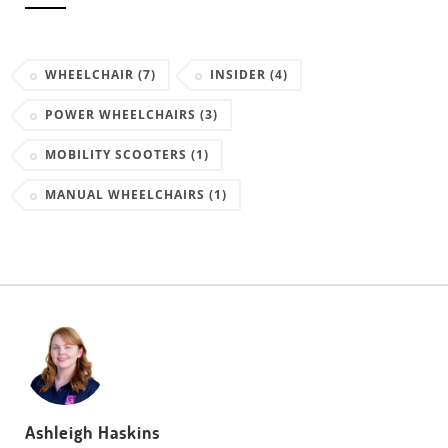
WHEELCHAIR
(7)
INSIDER
(4)
POWER WHEELCHAIRS
(3)
MOBILITY SCOOTERS
(1)
MANUAL WHEELCHAIRS
(1)
Ashleigh Haskins