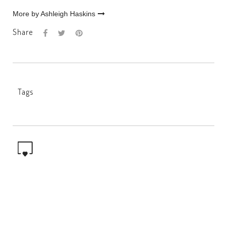
More by Ashleigh Haskins
Share
Tags