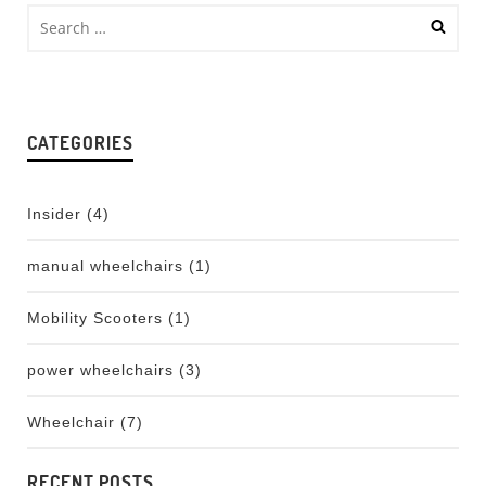
CATEGORIES
Insider
(4)
manual wheelchairs
(1)
Mobility Scooters
(1)
power wheelchairs
(3)
Wheelchair
(7)
RECENT POSTS