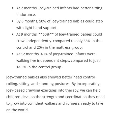
At 2 months, Joey-trained infants had better sitting
endurance.
By 6 months, 50% of Joey-trained babies could step
with light hand support.
At 9 months, **60%** of Joey-trained babies could
crawl independently, compared to only 38% in the
control and 20% in the mattress group.
At 12 months, 40% of Joey-trained infants were
walking five independent steps, compared to just
14.3% in the control group.
Joey-trained babies also showed better head control,
rolling, sitting, and standing postures.
By incorporating
Joey-based crawling exercises into therapy, we can help
children develop the strength and coordination they need
to grow into confident walkers and runners, ready to take
on the world.