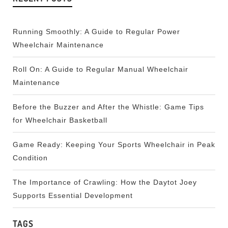
Running Smoothly: A Guide to Regular Power
Wheelchair Maintenance
Roll On: A Guide to Regular Manual Wheelchair
Maintenance
Before the Buzzer and After the Whistle: Game Tips
for Wheelchair Basketball
Game Ready: Keeping Your Sports Wheelchair in Peak
Condition
The Importance of Crawling: How the Daytot Joey
Supports Essential Development
TAGS