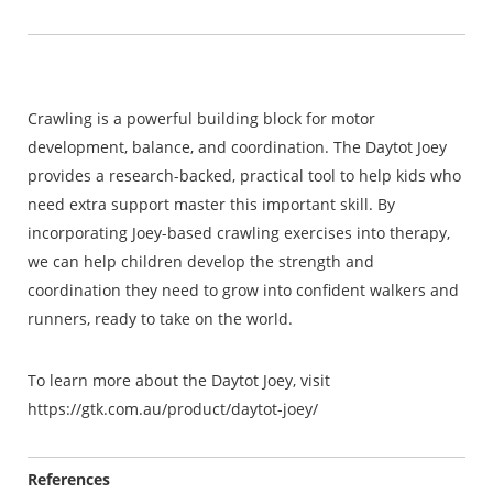
Crawling is a powerful building block for motor
development, balance, and coordination. The Daytot Joey
provides a research-backed, practical tool to help kids who
need extra support master this important skill. By
incorporating Joey-based crawling exercises into therapy,
we can help children develop the strength and
coordination they need to grow into confident walkers and
runners, ready to take on the world.
To learn more about the Daytot Joey, visit
https://gtk.com.au/product/daytot-joey/
References