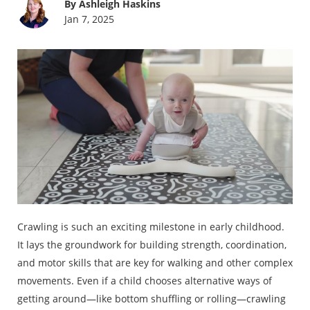
By Ashleigh Haskins
Jan 7, 2025
Crawling is such an exciting milestone in early childhood.
It lays the groundwork for building strength, coordination,
and motor skills that are key for walking and other complex
movements. Even if a child chooses alternative ways of
getting around—like bottom shuffling or rolling—crawling