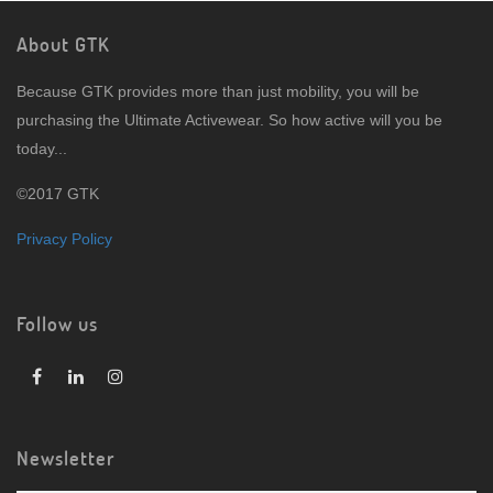
About GTK
Because GTK provides more than just mobility, you will be
purchasing the Ultimate Activewear. So how active will you be
today...
©2017 GTK
Privacy Policy
Follow us
Newsletter