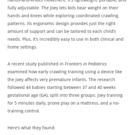
fully adjustable. The Joey lets kids bear weight on their
hands and knees while exploring coordinated crawling
patterns. Its ergonomic design provides just the right
amount of support and can be tailored to each child’s
needs. Plus, it’s incredibly easy to use in both clinical and
home settings.
A recent study published in
Frontiers in Pediatrics
examined how early crawling training using a device like
the Joey affects very premature infants. The research
followed 44 babies starting between 37 and 40 weeks
gestational age (GA), split into three groups: Joey training
for 5 minutes daily, prone play on a mattress, and a no-
training control.
Here’s what they found: