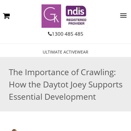
1300 485 485
ULTIMATE ACTIVEWEAR
The Importance of Crawling:
How the Daytot Joey Supports
Essential Development