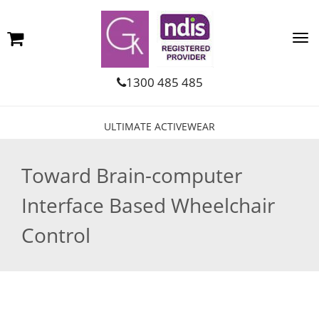
1300 485 485
ULTIMATE ACTIVEWEAR
Toward Brain-computer
Interface Based Wheelchair
Control