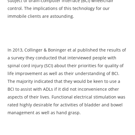
subject of brain-computer interface (BCI) wheelchair
control. The implications of this technology for our
immobile clients are astounding.
In 2013, Collinger & Boninger et al published the results of
a survey they conducted that interviewed people with
spinal cord injury (SCI) about their priorities for quality of
life improvement as well as their understanding of BCI.
The majority indicated that they would be keen to use a
BCI to assist with ADLs if it did not inconvenience other
aspects of their lives. Functional electrical stimulation was
rated highly desirable for activities of bladder and bowel
management as well as hand grasp.