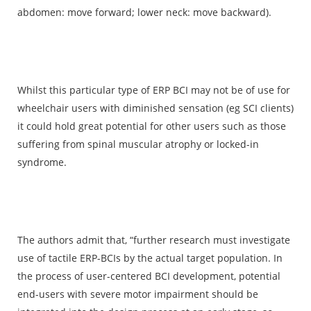
abdomen: move forward; lower neck: move backward).
Whilst this particular type of ERP BCI may not be of use for
wheelchair users with diminished sensation (eg SCI clients)
it could hold great potential for other users such as those
suffering from spinal muscular atrophy or locked-in
syndrome.
The authors admit that, “further research must investigate
use of tactile ERP-BCIs by the actual target population. In
the process of user-centered BCI development, potential
end-users with severe motor impairment should be