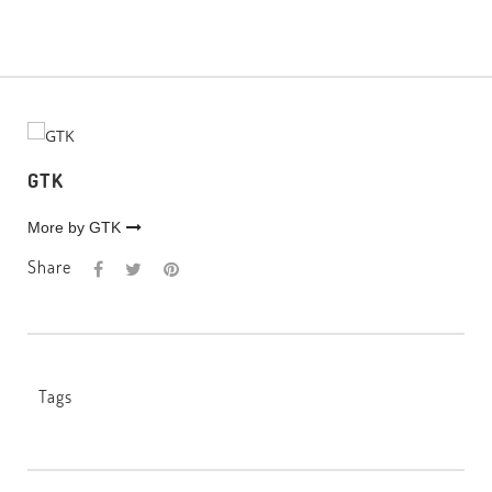
GTK
More by GTK
Share
Tags