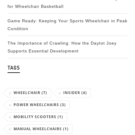
for Wheelchair Basketball
Game Ready: Keeping Your Sports Wheelchair in Peak
Condition
The Importance of Crawling: How the Daytot Joey
Supports Essential Development
TAGS
WHEELCHAIR
(7)
INSIDER
(4)
POWER WHEELCHAIRS
(3)
MOBILITY SCOOTERS
(1)
MANUAL WHEELCHAIRS
(1)