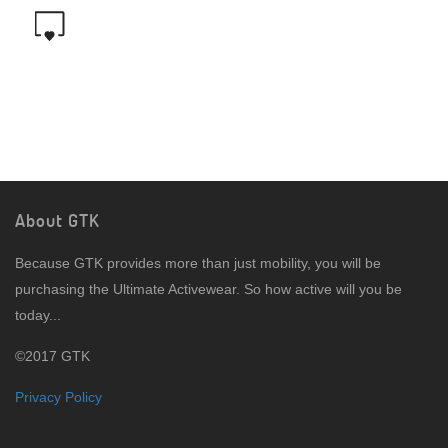
About GTK
Because GTK provides more than just mobility, you will be
purchasing the Ultimate Activewear. So how active will you be
today...
©2017 GTK
Privacy Policy