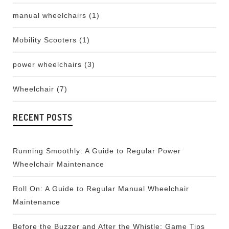
manual wheelchairs
(1)
Mobility Scooters
(1)
power wheelchairs
(3)
Wheelchair
(7)
RECENT POSTS
Running Smoothly: A Guide to Regular Power
Wheelchair Maintenance
Roll On: A Guide to Regular Manual Wheelchair
Maintenance
Before the Buzzer and After the Whistle: Game Tips