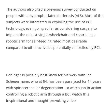
The authors also cited a previous survey conducted on
people with amyotrophic lateral sclerosis (ALS). Most of the
subjects were interested in exploring the use of BCI
technology, even going so far as considering surgery to
implant the BCI. Driving a wheelchair and controlling a
robotic arm for self-feeding rated most desirable
compared to other activities potentially controlled by BCI.
Boninger is possibly best know for his work with Jan
Scheuermann, who at 54, has been paralysed for 14 years
with spinocerebellar degeneration. To watch Jan in action
controlling a robotic arm through a BCI, watch this
inspirational and thought-provoking video.