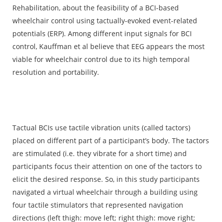
Rehabilitation, about the feasibility of a BCI-based
wheelchair control using tactually-evoked event-related
potentials (ERP). Among different input signals for BCI
control, Kauffman et al believe that EEG appears the most
viable for wheelchair control due to its high temporal
resolution and portability.
Tactual BCIs use tactile vibration units (called tactors)
placed on different part of a participant’s body. The tactors
are stimulated (i.e. they vibrate for a short time) and
participants focus their attention on one of the tactors to
elicit the desired response. So, in this study participants
navigated a virtual wheelchair through a building using
four tactile stimulators that represented navigation
directions (left thigh: move left; right thigh: move right;