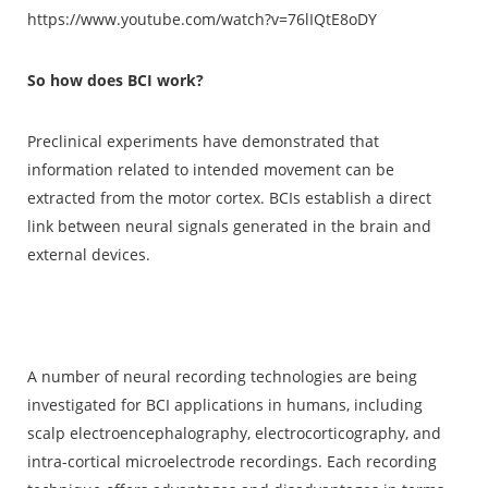
https://www.youtube.com/watch?v=76lIQtE8oDY
So how does BCI work?
Preclinical experiments have demonstrated that
information related to intended movement can be
extracted from the motor cortex. BCIs establish a direct
link between neural signals generated in the brain and
external devices.
A number of neural recording technologies are being
investigated for BCI applications in humans, including
scalp electroencephalography, electrocorticography, and
intra-cortical microelectrode recordings. Each recording