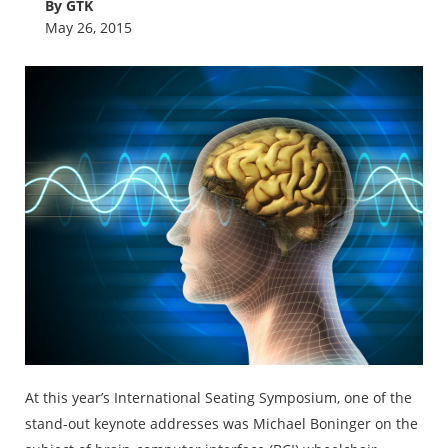
By GTK
May 26, 2015
At this year’s International Seating Symposium, one of the
stand-out keynote addresses was Michael Boninger on the