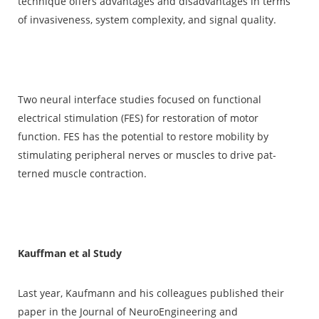
technique offers advantages and disadvan­tages in terms
of invasiveness, system complexity, and sig­nal quality.
Two neural interface studies focused on func­tional
electrical stimulation (FES) for restoration of motor
function. FES has the potential to restore mobility by
stimulating peripheral nerves or muscles to drive pat­
terned muscle contraction.
Kauffman et al Study
Last year, Kaufmann and his colleagues published their
paper in the Journal of NeuroEngineering and