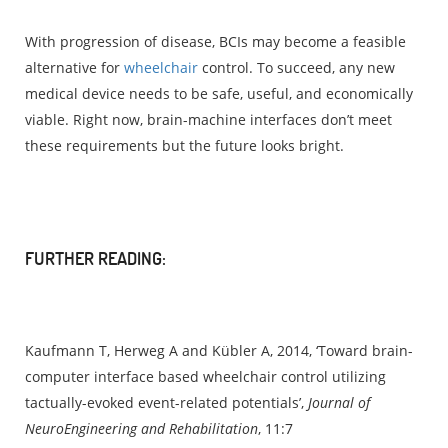
With progression of disease, BCIs may become a feasible
alternative for
wheelchair
control. To succeed, any new
medical device needs to be safe, useful, and economically
viable. Right now, brain-machine interfaces don’t meet
these requirements but the future looks bright.
FURTHER READING:
Kaufmann T, Herweg A and Kübler A, 2014, ‘Toward brain-
computer interface based wheelchair control utilizing
tactually-evoked event-related potentials’,
Journal of
NeuroEngineering and Rehabilitation
, 11:7