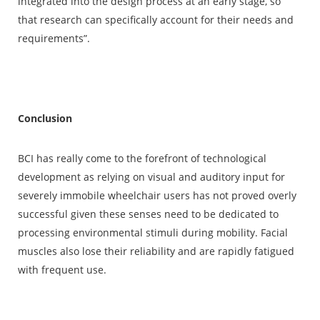
integrated into the design process at an early stage, so
that research can specifically account for their needs and
requirements”.
Conclusion
BCI has really come to the forefront of technological
development as relying on visual and auditory input for
severely immobile wheelchair users has not proved overly
successful given these senses need to be dedicated to
processing environmental stimuli during mobility. Facial
muscles also lose their reliability and are rapidly fatigued
with frequent use.