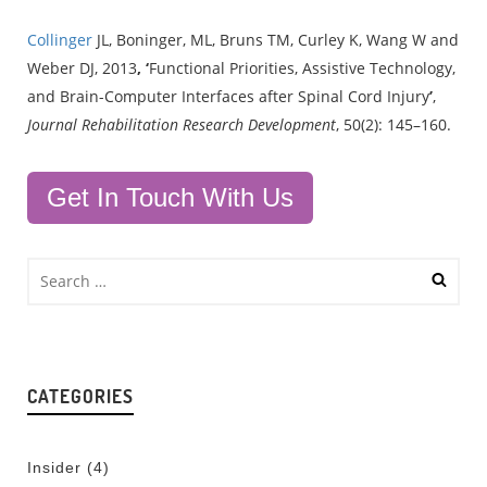
Collinger
JL, Boninger, ML, Bruns TM, Curley K, Wang W and
Weber DJ, 2013
, ‘
Functional Priorities, Assistive Technology,
and Brain-Computer Interfaces after Spinal Cord Injury
’
,
Journal Rehabilitation Research Development
, 50(2): 145–160.
Get In Touch With Us
CATEGORIES
Insider
(4)