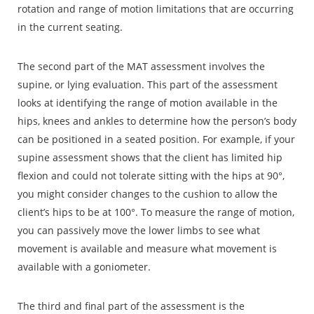
rotation and range of motion limitations that are occurring
in the current seating.
The second part of the MAT assessment involves the
supine, or lying evaluation. This part of the assessment
looks at identifying the range of motion available in the
hips, knees and ankles to determine how the person’s body
can be positioned in a seated position. For example, if your
supine assessment shows that the client has limited hip
flexion and could not tolerate sitting with the hips at 90°,
you might consider changes to the cushion to allow the
client’s hips to be at 100°. To measure the range of motion,
you can passively move the lower limbs to see what
movement is available and measure what movement is
available with a goniometer.
The third and final part of the assessment is the