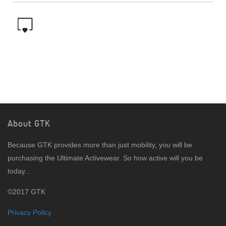
About GTK
Because GTK provides more than just mobility, you will be
purchasing the Ultimate Activewear. So how active will you be
today...
©2017 GTK
Privacy Policy