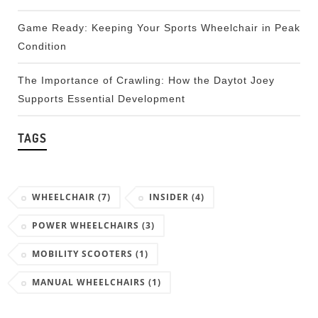
Game Ready: Keeping Your Sports Wheelchair in Peak
Condition
The Importance of Crawling: How the Daytot Joey
Supports Essential Development
TAGS
WHEELCHAIR
(7)
INSIDER
(4)
POWER WHEELCHAIRS
(3)
MOBILITY SCOOTERS
(1)
MANUAL WHEELCHAIRS
(1)