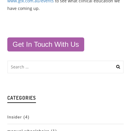
www.gtk.com.au/events
to see what clinical education we
have coming up.
Get In Touch With Us
CATEGORIES
Insider
(4)