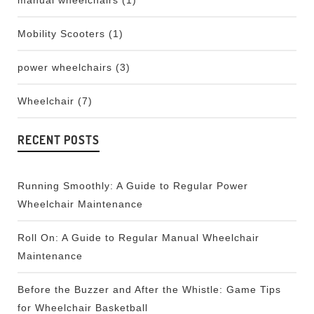
manual wheelchairs
(1)
Mobility Scooters
(1)
power wheelchairs
(3)
Wheelchair
(7)
RECENT POSTS
Running Smoothly: A Guide to Regular Power
Wheelchair Maintenance
Roll On: A Guide to Regular Manual Wheelchair
Maintenance
Before the Buzzer and After the Whistle: Game Tips
for Wheelchair Basketball