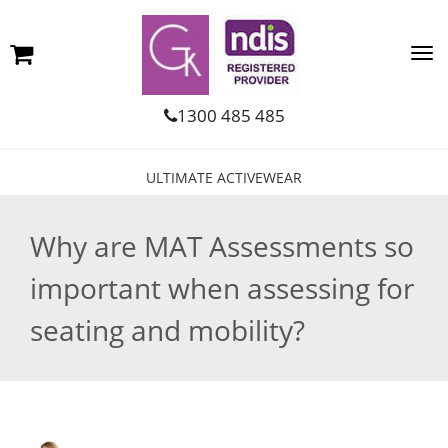
1300 485 485
ULTIMATE ACTIVEWEAR
Why are MAT Assessments so
important when assessing for
seating and mobility?