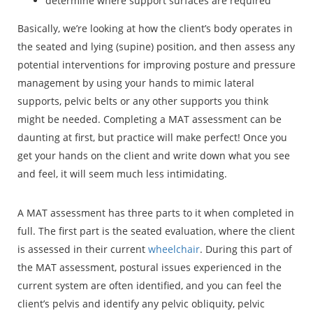
determine where support surfaces are required
Basically, we’re looking at how the client’s body operates in
the seated and lying (supine) position, and then assess any
potential interventions for improving posture and pressure
management by using your hands to mimic lateral
supports, pelvic belts or any other supports you think
might be needed. Completing a MAT assessment can be
daunting at first, but practice will make perfect! Once you
get your hands on the client and write down what you see
and feel, it will seem much less intimidating.
A MAT assessment has three parts to it when completed in
full. The first part is the seated evaluation, where the client
is assessed in their current
wheelchair
. During this part of
the MAT assessment, postural issues experienced in the
current system are often identified, and you can feel the
client’s pelvis and identify any pelvic obliquity, pelvic