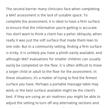
The second barrier many clinicians face when completing
a MAT assessment is the lack of suitable space. To
complete the assessment, it is ideal to have a firm surface
to ensure that the information you’re getting is accurate.
You don’t want to think a client has a pelvic obliquity, when
really it was just the soft surface that made them lean to
one side. But in a community setting, finding a firm surface
is tricky. It is unlikely you have a plinth easily available, and
although MAT evaluations for smaller children can usually
easily be completed on the floor, it is often difficult to move
a larger child or adult to the floor for the assessment. In
these situations, it’s a matter of trying to find the firmest
surface you have. Perhaps a portable massage table may
work, or the best surface available might be the client’s
bed. If they are using an air mattress you might be able to
adjust the setting to turn off any alternating sections and