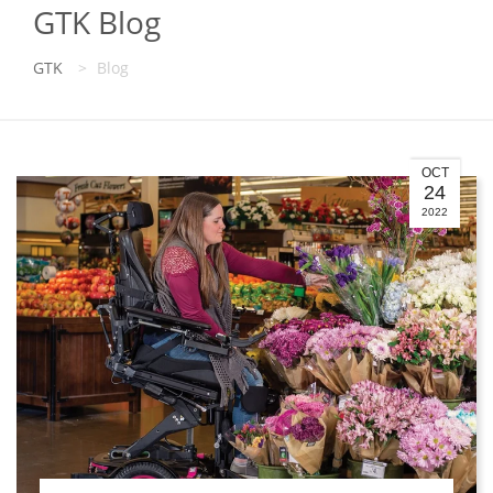
GTK Blog
GTK
>
Blog
OCT
24
2022