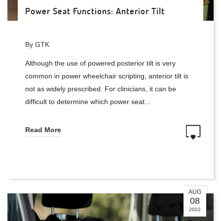
Power Seat Functions: Anterior Tilt
By GTK
Although the use of powered posterior tilt is very
common in power wheelchair scripting, anterior tilt is
not as widely prescribed. For clinicians, it can be
difficult to determine which power seat...
Read More
AUG
08
2022