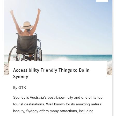
Accessibility Friendly Things to Do in
Sydney
By GTK
Sydney is Australia’s best-known city and one of its top
tourist destinations. Well known for its amazing natural
beauty, Sydney offers many attractions, including