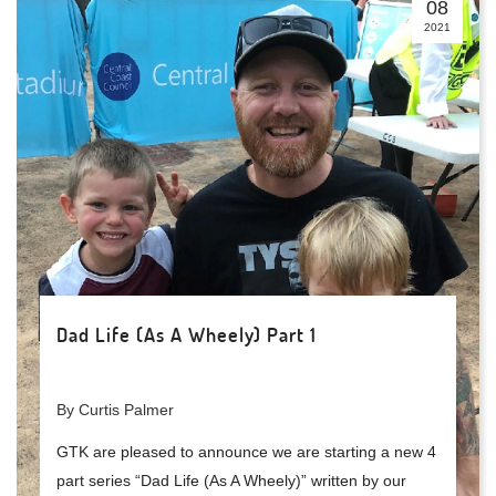
08
2021
Dad Life (As A Wheely) Part 1
By Curtis Palmer
GTK are pleased to announce we are starting a new 4
part series “Dad Life (As A Wheely)” written by our