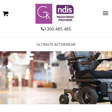
1300 485 485
ULTIMATE ACTIVEWEAR