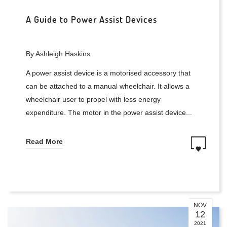
A Guide to Power Assist Devices
By Ashleigh Haskins
A power assist device is a motorised accessory that
can be attached to a manual wheelchair. It allows a
wheelchair user to propel with less energy
expenditure. The motor in the power assist device...
Read More
NOV
12
2021