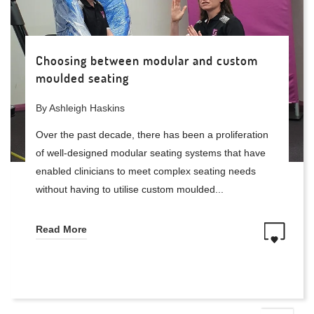
Choosing between modular and custom
moulded seating
By Ashleigh Haskins
Over the past decade, there has been a proliferation
of well-designed modular seating systems that have
enabled clinicians to meet complex seating needs
without having to utilise custom moulded...
Read More