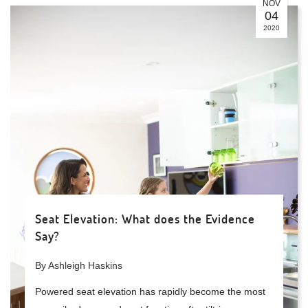
NOV
04
2020
Seat Elevation: What does the Evidence
Say?
By Ashleigh Haskins
Powered seat elevation has rapidly become the most