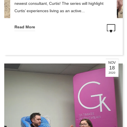
newest consultant, Curtis! The series will highlight
Curtis’ experiences living as an active...
Read More
NOV
18
2020