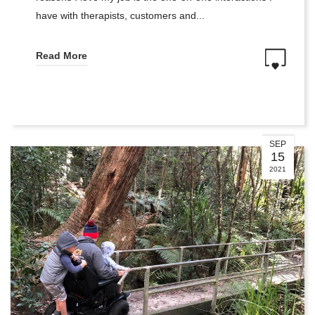
have with therapists, customers and...
Read More
SEP
15
2021