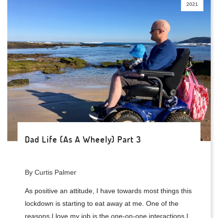
2021
Dad Life (As A Wheely) Part 3
By Curtis Palmer
As positive an attitude, I have towards most things this
lockdown is starting to eat away at me. One of the
reasons I love my job is the one-on-one interactions I