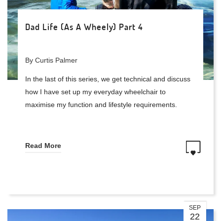
Dad Life (As A Wheely) Part 4
By Curtis Palmer
In the last of this series, we get technical and discuss
how I have set up my everyday wheelchair to
maximise my function and lifestyle requirements.
Read More
SEP
22