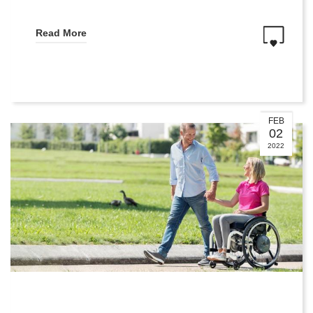
Read More
FEB
02
2022