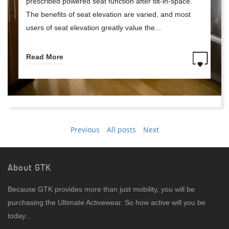
prescribed powered seat function after tilt-in-space.
The benefits of seat elevation are varied, and most
users of seat elevation greatly value the...
Read More
Previous
All posts
Next
About GTK
Because GTK provides more than just mobility, you will be
purchasing the Ultimate Activewear. So how active will you be
today...