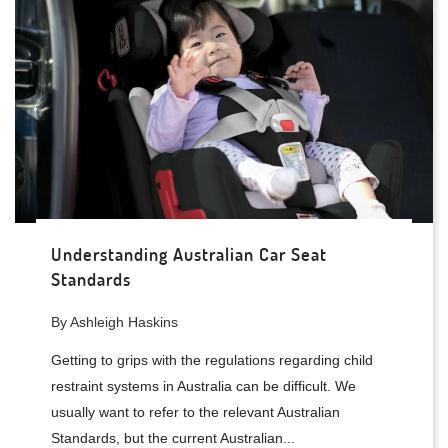
Understanding Australian Car Seat
Standards
By Ashleigh Haskins
Getting to grips with the regulations regarding child
restraint systems in Australia can be difficult. We
usually want to refer to the relevant Australian
Standards, but the current Australian...