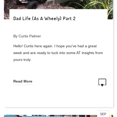
Dad Life (As A Wheely) Part 2
By Curtis Palmer
Hello! Curtis here again. I hope you’ve had a great
week and are ready to tuck into some AT insights from
yours truly.
Read More
SEP