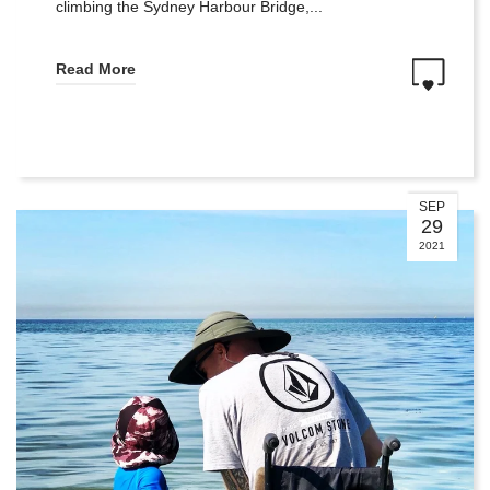
climbing the Sydney Harbour Bridge,...
Read More
SEP
29
2021